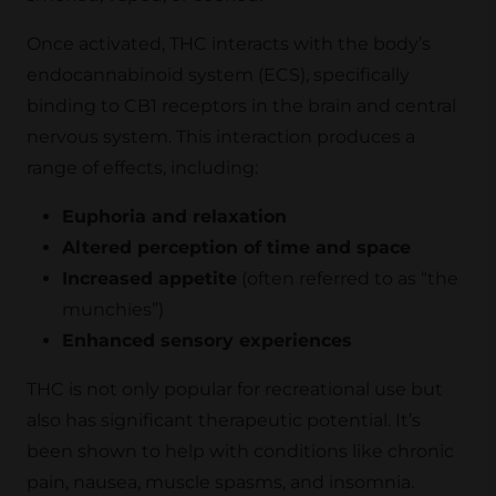
Once activated, THC interacts with the body’s
endocannabinoid system (ECS), specifically
binding to CB1 receptors in the brain and central
nervous system. This interaction produces a
range of effects, including:
Euphoria and relaxation
Altered perception of time and space
Increased appetite
(often referred to as “the
munchies”)
Enhanced sensory experiences
THC is not only popular for recreational use but
also has significant therapeutic potential. It’s
been shown to help with conditions like chronic
pain, nausea, muscle spasms, and insomnia.