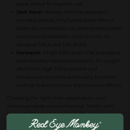
great choice for daytime use.
Jack Herer
: Named after the legendary
cannabis activist, this hybrid strain offers a
balanced combination of cerebral stimulation
and physical relaxation. It’s known for its
elevated THCA and THC levels.
Harlequin
: A high-CBD strain that provides a
clear-headed, mellow experience. It’s sought
after for its high THCA content and
therapeutic potential, particularly for those
looking to avoid intense psychoactive effects.
Choosing the right strain depends on your
individual needs and preferences. Strains with
higher THCA percentages can offer unique
benefits without the intense high associated