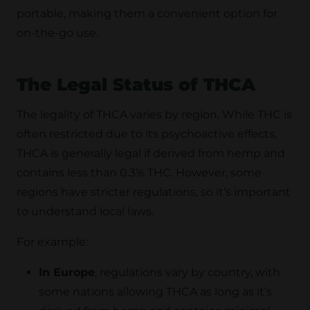
portable, making them a convenient option for
on-the-go use.
The Legal Status of THCA
The legality of THCA varies by region. While THC is
often restricted due to its psychoactive effects,
THCA is generally legal if derived from hemp and
contains less than 0.3% THC. However, some
regions have stricter regulations, so it’s important
to understand local laws.
For example:
In Europe
, regulations vary by country, with
some nations allowing THCA as long as it’s