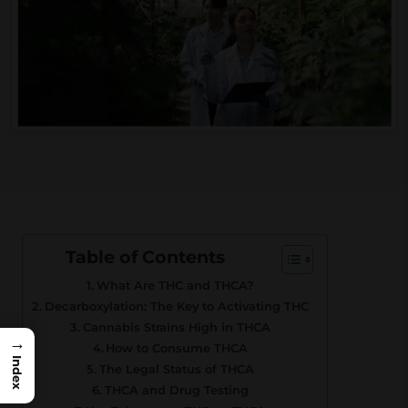
Table of Contents
What Are THC and THCA?
Decarboxylation: The Key to Activating THC
Cannabis Strains High in THCA
→
How to Consume THCA
Index
The Legal Status of THCA
THCA and Drug Testing