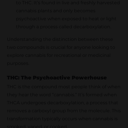
to THC. It’s found in live and freshly harvested
cannabis plants and only becomes
psychoactive when exposed to heat or light
through a process called decarboxylation.
Understanding the distinction between these
two compounds is crucial for anyone looking to
explore cannabis for recreational or medicinal
purposes.
THC: The Psychoactive Powerhouse
THC is the compound most people think of when
they hear the word “cannabis.” It’s formed when
THCA undergoes decarboxylation, a process that
removes a carboxyl group from the molecule. This
transformation typically occurs when cannabis is
smoked, vaped, or cooked.