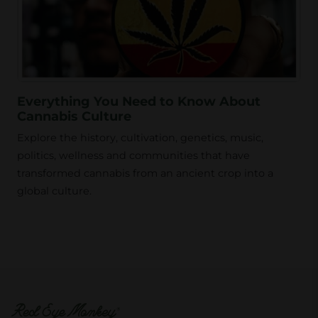
Everything You Need to Know About
Cannabis Culture
Explore the history, cultivation, genetics, music,
politics, wellness and communities that have
transformed cannabis from an ancient crop into a
global culture.