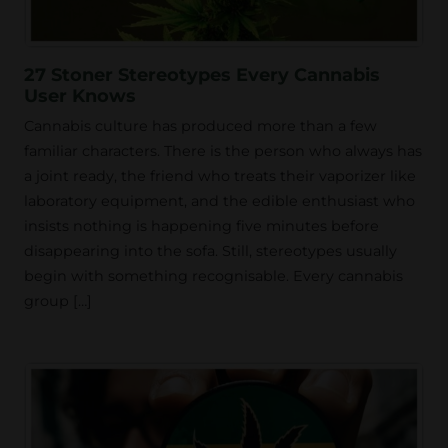
27 Stoner Stereotypes Every Cannabis
User Knows
Cannabis culture has produced more than a few
familiar characters. There is the person who always has
a joint ready, the friend who treats their vaporizer like
laboratory equipment, and the edible enthusiast who
insists nothing is happening five minutes before
disappearing into the sofa. Still, stereotypes usually
begin with something recognisable. Every cannabis
group […]