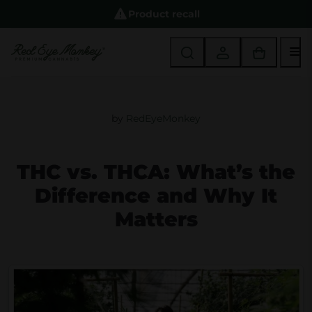
Product recall
M
by
RedEyeMonkey
THC vs. THCA: What’s the
Difference and Why It
Matters