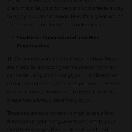
plant material, it’s a convenient and effective way
to enjoy raw cannabinoids. Plus, it’s a great option
for those who prefer not to smoke or vape.
Tinctures: Concentrated and Non-
Psychoactive
THCA tinctures are another great option. These
are made by extracting cannabinoids from raw
cannabis using alcohol or glycerin. Unlike other
extraction methods, tinctures preserve THCA in
its acidic form, allowing you to benefit from its
properties without decarboxylation.
Tinctures are easy to use—simply place a few
drops under your tongue or add them to your
favorite beverage. They’re also discreet and