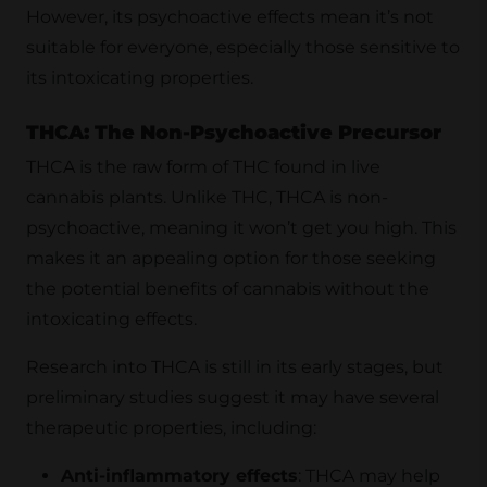
However, its psychoactive effects mean it’s not
suitable for everyone, especially those sensitive to
its intoxicating properties.
THCA: The Non-Psychoactive Precursor
THCA is the raw form of THC found in live
cannabis plants. Unlike THC, THCA is non-
psychoactive, meaning it won’t get you high. This
makes it an appealing option for those seeking
the potential benefits of cannabis without the
intoxicating effects.
Research into THCA is still in its early stages, but
preliminary studies suggest it may have several
therapeutic properties, including:
Anti-inflammatory effects
: THCA may help