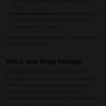
derived from hemp and contains minimal
THC.
In the United States
, hemp-derived THCA is
legal under the 2018 Farm Bill, provided it
meets the THC threshold.
Always consult local regulations or a legal expert
to ensure compliance.
THCA and Drug Testing
Standard drug tests typically screen for THC
metabolites, not THCA. This means consuming
THCA-rich products (like raw cannabis) is less
likely to result in a positive test. However,
specialized tests can detect both THC and THCA,
so it’s important to be aware of the type of test