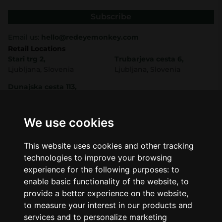
Subscribe
Email us:
hello@redeyemonkey.com
Retail Locations
Stari trg 2,
Trubarjeva cesta 6,
Ljubljana, Slovenia
Ljubljana, Slovenia
Dunajska cesta 113,
Ljubljana, Slovenia
Shop
Company
CBD
About Us
We use cookies
Smart Shop
Blog
Best Sellers
Retails
This website uses cookies and other tracking
Accessories
Wholesale
technologies to improve your browsing
Mushrooms
experience for the following purposes:
to
Seeds
Legal
enable basic functionality of the website
,
to
Legal Notice
provide a better experience on the website
,
Privacy Policy
to measure your interest in our products and
Terms of Service
services and to personalize marketing