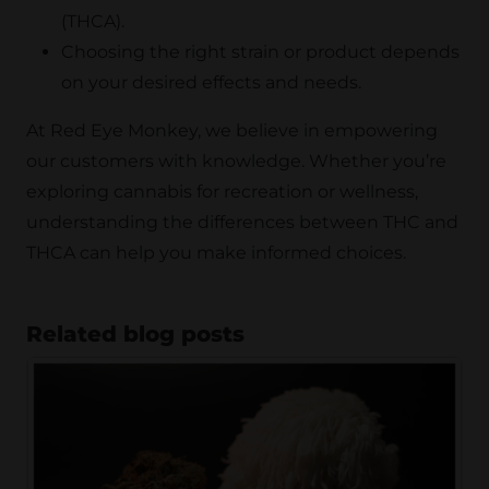
(THCA).
Choosing the right strain or product depends
on your desired effects and needs.
At Red Eye Monkey, we believe in empowering
our customers with knowledge. Whether you’re
exploring cannabis for recreation or wellness,
understanding the differences between THC and
THCA can help you make informed choices.
Related blog posts