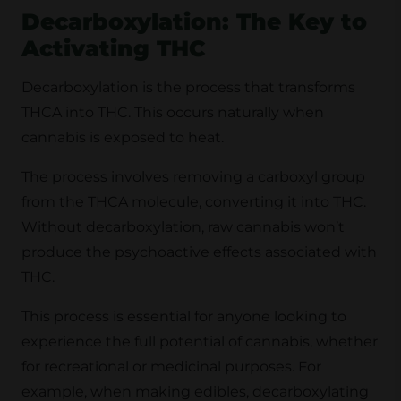
Decarboxylation: The Key to
Activating THC
Decarboxylation is the process that transforms
THCA into THC. This occurs naturally when
cannabis is exposed to heat.
The process involves removing a carboxyl group
from the THCA molecule, converting it into THC.
Without decarboxylation, raw cannabis won’t
produce the psychoactive effects associated with
THC.
This process is essential for anyone looking to
experience the full potential of cannabis, whether
for recreational or medicinal purposes. For
example, when making edibles, decarboxylating