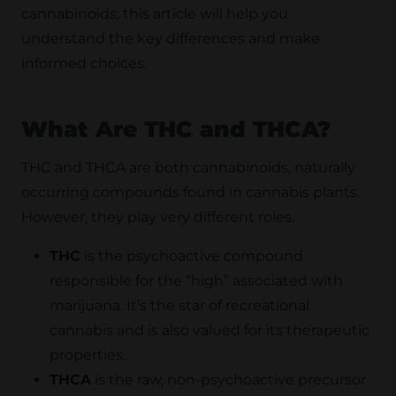
cannabinoids, this article will help you
understand the key differences and make
informed choices.
What Are THC and THCA?
THC and THCA are both cannabinoids, naturally
occurring compounds found in cannabis plants.
However, they play very different roles.
THC
is the psychoactive compound
responsible for the “high” associated with
marijuana. It’s the star of recreational
cannabis and is also valued for its therapeutic
properties.
THCA
is the raw, non-psychoactive precursor