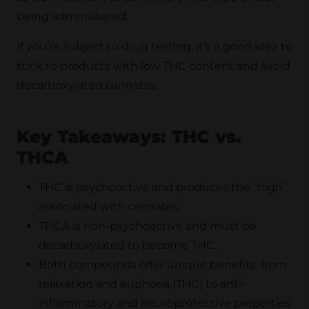
being administered.
If you’re subject to drug testing, it’s a good idea to
stick to products with low THC content and avoid
decarboxylated cannabis.
Key Takeaways: THC vs.
THCA
THC is psychoactive and produces the “high”
associated with cannabis.
THCA is non-psychoactive and must be
decarboxylated to become THC.
Both compounds offer unique benefits, from
relaxation and euphoria (THC) to anti-
inflammatory and neuroprotective properties