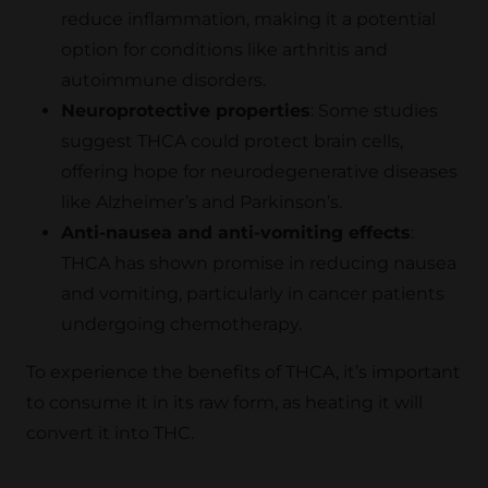
reduce inflammation, making it a potential
option for conditions like arthritis and
autoimmune disorders.
Neuroprotective properties
: Some studies
suggest THCA could protect brain cells,
offering hope for neurodegenerative diseases
like Alzheimer’s and Parkinson’s.
Anti-nausea and anti-vomiting effects
:
THCA has shown promise in reducing nausea
and vomiting, particularly in cancer patients
undergoing chemotherapy.
To experience the benefits of THCA, it’s important
to consume it in its raw form, as heating it will
convert it into THC.