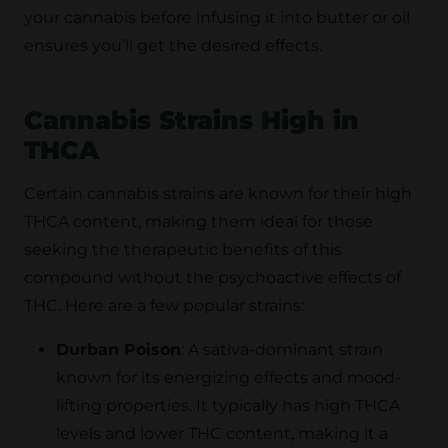
your cannabis before infusing it into butter or oil
ensures you’ll get the desired effects.
Cannabis Strains High in
THCA
Certain cannabis strains are known for their high
THCA content, making them ideal for those
seeking the therapeutic benefits of this
compound without the psychoactive effects of
THC. Here are a few popular strains:
Durban Poison
: A sativa-dominant strain
known for its energizing effects and mood-
lifting properties. It typically has high THCA
levels and lower THC content, making it a