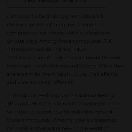
Key Takeaways: THC vs. THCA
Cannabis is a fascinating plant with a rich
chemical profile, offering a wide range of
compounds that interact with our bodies in
unique ways. Among these compounds, THC
(tetrahydrocannabinol) and THCA
(tetrahydrocannabinolic acid) are two of the most
important—and often misunderstood. While they
share a similar chemical structure, their effects
and uses are vastly different.
In this guide, we’ll explore the science behind
THC and THCA, their benefits, how they interact
with the body, and how to make the most of
these compounds. Whether you’re a seasoned
cannabis enthusiast or new to the world of