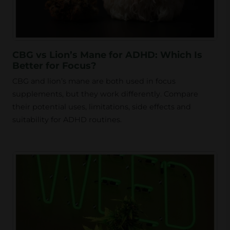
CBG vs Lion’s Mane for ADHD: Which Is
Better for Focus?
CBG and lion’s mane are both used in focus
supplements, but they work differently. Compare
their potential uses, limitations, side effects and
suitability for ADHD routines.