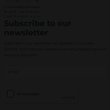
© 2026 RedEyeMonkey®
Brand owned by
I AM PANDA d.o.o.
Subscribe to our
newsletter
Subscribe to our newsletter for updates on cannabis
benefits. We’ll keep you posted on exciting happenings and
exclusive discounts.