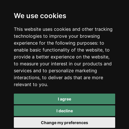
Ljubljana, Slovenia
Shop
Company
CBD
About Us
We use cookies
Smart Shop
Blog
Best Sellers
Retails
This website uses cookies and other tracking
Accessories
Wholesale
technologies to improve your browsing
Mushrooms
experience for the following purposes:
to
Seeds
Legal
enable basic functionality of the website
,
to
Legal Notice
provide a better experience on the website
,
Privacy Policy
to measure your interest in our products and
Terms of Service
services and to personalize marketing
interactions
,
to deliver ads that are more
Support
relevant to you
.
Contact Us
Refunds & Returns
I agree
I decline
*CBD products are not medicines and can not diagnose,
Change my preferences
treat or cure diseases. Always consult your own doctor