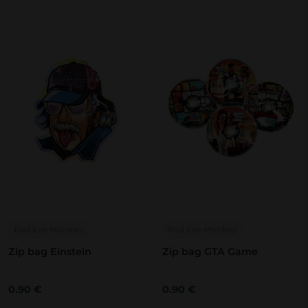
Red Eye Monkey
Red Eye Monkey
Zip bag Einstein
Zip bag GTA Game
0.90
€
0.90
€