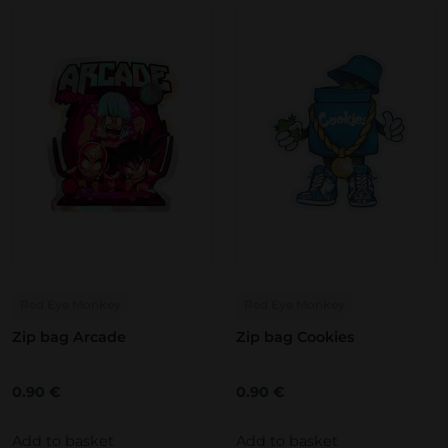
Red Eye Monkey
Red Eye Monkey
Zip bag Arcade
Zip bag Cookies
0.90
€
0.90
€
Add to basket
Add to basket