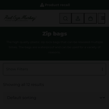
Product recall
M
Zip bags
The high quality plastic zip-lock bags that can be resealed multiple
times. The bags are waterproof and can be used for a variety of
reasons.
Show Filters
Showing all 12 results