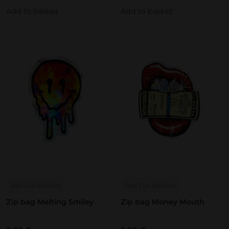
Add to basket
Add to basket
Red Eye Monkey
Red Eye Monkey
Zip bag Melting Smiley
Zip bag Money Mouth