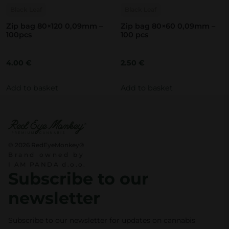
Black Leaf
Black Leaf
Zip bag 80×120 0,09mm –
Zip bag 80×60 0,09mm –
100pcs
100 pcs
4.00
€
2.50
€
Add to basket
Add to basket
© 2026 RedEyeMonkey®
Brand owned by
I AM PANDA d.o.o.
Subscribe to our
newsletter
Subscribe to our newsletter for updates on cannabis