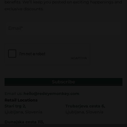
benefits. We’ll keep you posted on exciting happenings and
exclusive discounts.
Subscribe
Email us:
hello@redeyemonkey.com
Retail Locations
Stari trg 2,
Trubarjeva cesta 6,
Ljubljana, Slovenia
Ljubljana, Slovenia
Dunajska cesta 113,