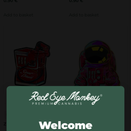
0.90
€
0.90
€
Add to basket
Add to basket
Red Eye Monkey
Red Eye Monkey
Welcome
Zip bag Sour Diesel
Zip bag Spaceman