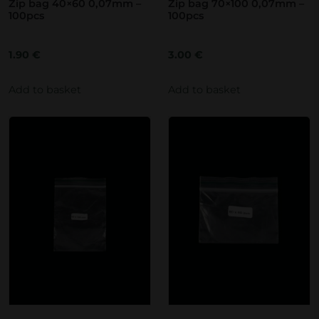
Zip bag 40×60 0,07mm –
Zip bag 70×100 0,07mm –
100pcs
100pcs
1.90
€
3.00
€
Add to basket
Add to basket