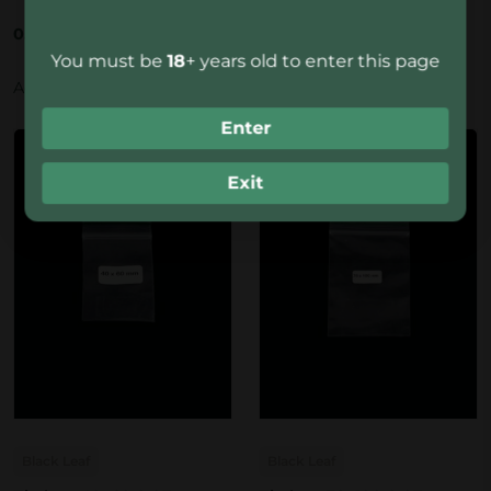
0.90
€
0.90
€
You must be
18
+ years old to enter this page
Add to basket
Add to basket
Enter
Exit
Black Leaf
Black Leaf