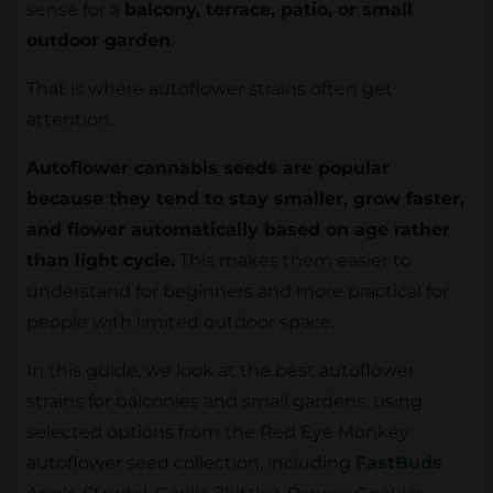
sense for a
balcony, terrace, patio, or small
outdoor garden
.
That is where autoflower strains often get
attention.
Autoflower cannabis seeds are popular
because they tend to stay smaller, grow faster,
and flower automatically based on age rather
than light cycle.
This makes them easier to
understand for beginners and more practical for
people with limited outdoor space.
In this guide, we look at the best autoflower
strains for balconies and small gardens, using
selected options from the Red Eye Monkey
autoflower seed collection, including
FastBuds