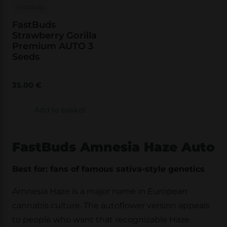
FastBuds
FastBuds
Strawberry Gorilla
Premium AUTO 3
Seeds
35.00
€
Add to basket
FastBuds Amnesia Haze Auto
Best for: fans of famous sativa-style genetics
Amnesia Haze is a major name in European
cannabis culture. The autoflower version appeals
to people who want that recognizable Haze