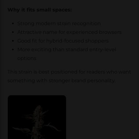
Why it fits small spaces:
Strong modern strain recognition
Attractive name for experienced browsers
Good fit for hybrid-focused shoppers
More exciting than standard entry-level
options
This strain is best positioned for readers who want
something with stronger brand personality.