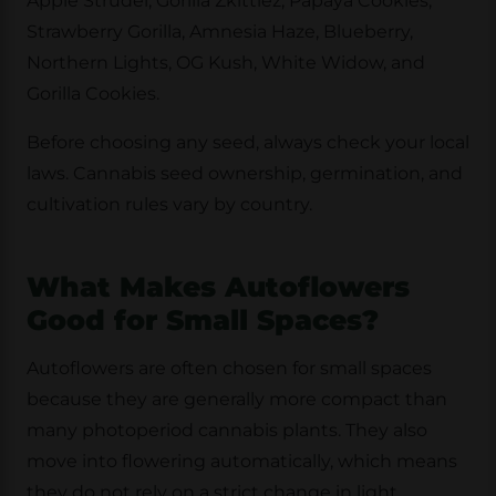
Apple Strudel, Gorilla Zkittlez, Papaya Cookies,
Strawberry Gorilla, Amnesia Haze, Blueberry,
Northern Lights, OG Kush, White Widow, and
Gorilla Cookies.
Before choosing any seed, always check your local
laws. Cannabis seed ownership, germination, and
cultivation rules vary by country.
What Makes Autoflowers
Good for Small Spaces?
Autoflowers are often chosen for small spaces
because they are generally more compact than
many photoperiod cannabis plants. They also
move into flowering automatically, which means
they do not rely on a strict change in light