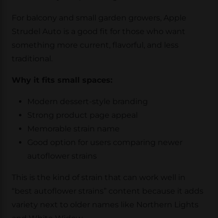
For balcony and small garden growers, Apple
Strudel Auto is a good fit for those who want
something more current, flavorful, and less
traditional.
Why it fits small spaces:
Modern dessert-style branding
Strong product page appeal
Memorable strain name
Good option for users comparing newer
autoflower strains
This is the kind of strain that can work well in
“best autoflower strains” content because it adds
variety next to older names like Northern Lights