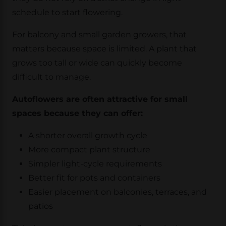
schedule to start flowering.
For balcony and small garden growers, that
matters because space is limited. A plant that
grows too tall or wide can quickly become
difficult to manage.
Autoflowers are often attractive for small
spaces because they can offer:
A shorter overall growth cycle
More compact plant structure
Simpler light-cycle requirements
Better fit for pots and containers
Easier placement on balconies, terraces, and
patios