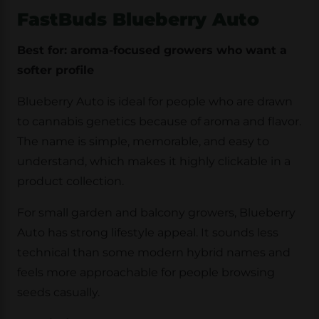
FastBuds Blueberry Auto
Best for: aroma-focused growers who want a
softer profile
Blueberry Auto is ideal for people who are drawn
to cannabis genetics because of aroma and flavor.
The name is simple, memorable, and easy to
understand, which makes it highly clickable in a
product collection.
For small garden and balcony growers, Blueberry
Auto has strong lifestyle appeal. It sounds less
technical than some modern hybrid names and
feels more approachable for people browsing
seeds casually.