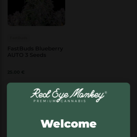
FastBuds
FastBuds Blueberry
AUTO 3 Seeds
25.00
€
Add to basket
FastBuds OG Kush Auto
Welcome
Best for: classic cannabis fans who want
familiar genetics