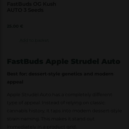
FastBuds OG Kush
AUTO 3 Seeds
25.00
€
Add to basket
FastBuds Apple Strudel Auto
Best for: dessert-style genetics and modern
appeal
Apple Strudel Auto has a completely different
type of appeal. Instead of relying on classic
cannabis history, it taps into modern dessert-style
strain naming. This makes it stand out
immediately in a product grid.