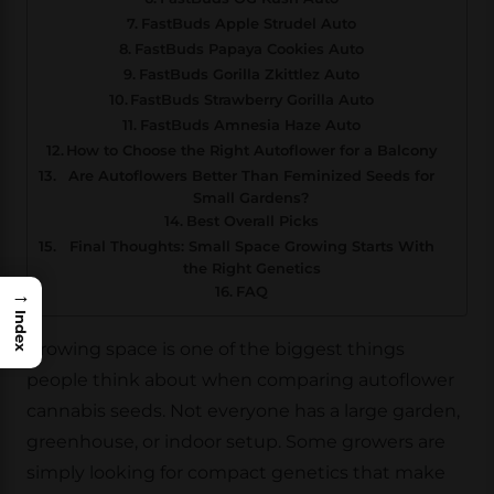
FastBuds Apple Strudel Auto
FastBuds Papaya Cookies Auto
FastBuds Gorilla Zkittlez Auto
FastBuds Strawberry Gorilla Auto
FastBuds Amnesia Haze Auto
How to Choose the Right Autoflower for a Balcony
Are Autoflowers Better Than Feminized Seeds for
Small Gardens?
Best Overall Picks
Final Thoughts: Small Space Growing Starts With
the Right Genetics
FAQ
→
Index
Growing space is one of the biggest things
people think about when comparing autoflower
cannabis seeds. Not everyone has a large garden,
greenhouse, or indoor setup. Some growers are
simply looking for compact genetics that make