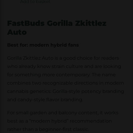
Add to basket
FastBuds Gorilla Zkittlez
Auto
Best for: modern hybrid fans
Gorilla Zkittlez Auto is a good choice for readers
who already know strain culture and are looking
for something more contemporary. The name
combines two recognizable directions in modern
cannabis genetics: Gorilla-style potency branding
and candy-style flavor branding.
For small garden and balcony content, it works
best as a “modern hybrid” recommendation
rather than a beginner-first classic.