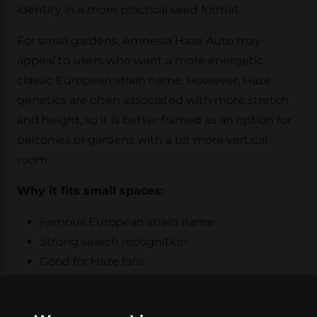
identity in a more practical seed format.
For small gardens, Amnesia Haze Auto may
appeal to users who want a more energetic,
classic European strain name. However, Haze
genetics are often associated with more stretch
and height, so it is better framed as an option for
balconies or gardens with a bit more vertical
room.
Why it fits small spaces:
Famous European strain name
Strong search recognition
Good for Haze fans
Better for slightly roomier small gardens
This is not necessarily the first pick for the most