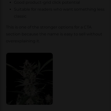
Good product-grid click potential
Suitable for readers who want something less
classic
This is one of the stronger options for a CTA
section because the name is easy to sell without
overexplaining it.