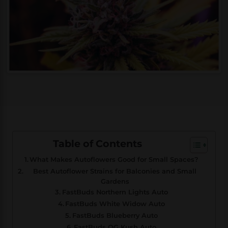
Table of Contents
What Makes Autoflowers Good for Small Spaces?
Best Autoflower Strains for Balconies and Small
Gardens
FastBuds Northern Lights Auto
FastBuds White Widow Auto
FastBuds Blueberry Auto
FastBuds OG Kush Auto