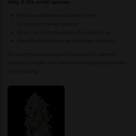
Why it fits small spaces:
Easy-to-understand strain name
Strong aroma-led appeal
Beginner-friendly product positioning
Good fit for balcony and garden content
Blueberry Auto is especially useful in content
where you want to make seed shopping feel less
intimidating.