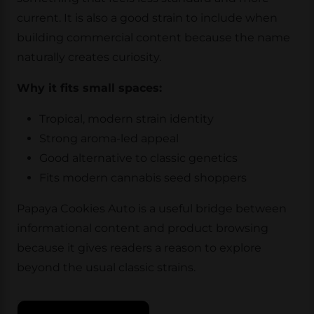
current. It is also a good strain to include when
building commercial content because the name
naturally creates curiosity.
Why it fits small spaces:
Tropical, modern strain identity
Strong aroma-led appeal
Good alternative to classic genetics
Fits modern cannabis seed shoppers
Papaya Cookies Auto is a useful bridge between
informational content and product browsing
because it gives readers a reason to explore
beyond the usual classic strains.