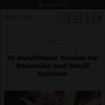
Product recall
M
by
RedEyeMonkey
10 Autoflower Strains for
Balconies and Small
Gardens