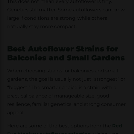
This does not mean every autoflower is tiny.
Genetics still matter. Some autoflowers can grow
large if conditions are strong, while others
naturally stay more compact.
Best Autoflower Strains for
Balconies and Small Gardens
When choosing strains for balconies and small
gardens, the goal is usually not just “strongest” or
“biggest.” The smarter choice is a strain with a
practical balance of
manageable size, good
resilience, familiar genetics, and strong consumer
appeal
.
Here are some of the best options from the
Red