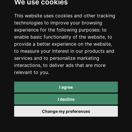
We use cookies
discreet balcony, but it is one of the strongest
names for search demand and familiarity.
This website uses cookies and other tracking
technologies to improve your browsing
experience for the following purposes:
to
enable basic functionality of the website
,
to
Sold Out
provide a better experience on the website
,
to measure your interest in our products and
services and to personalize marketing
interactions
,
to deliver ads that are more
relevant to you
.
I agree
I decline
Change my preferences
FastBuds
FastBuds Amnesia
Haze AUTO 3 Seeds