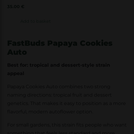
35.00
€
Add to basket
FastBuds Papaya Cookies
Auto
Best for: tropical and dessert-style strain
appeal
Papaya Cookies Auto combines two strong
naming directions: tropical fruit and dessert
genetics. That makes it easy to position as a more
flavorful, modern autoflower option.
For small gardens, this strain fits people who want
something that feels less standard and more