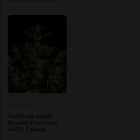
and White Widow.
FastBuds
FastBuds Apple
Strudel Premium
AUTO 3 seeds