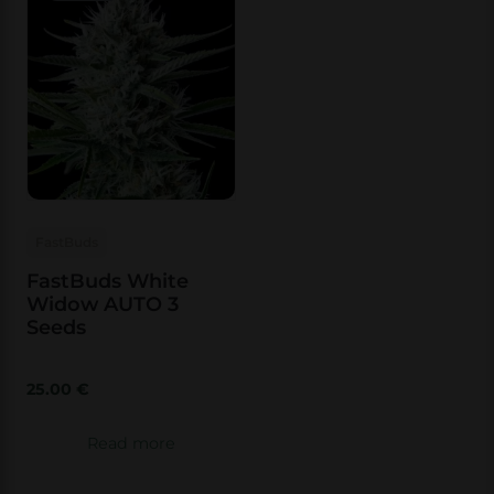
FastBuds
FastBuds White
Widow AUTO 3
Seeds
25.00
€
Read more