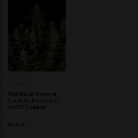
FastBuds
FastBuds Papaya
Cookies Premium
AUTO 3 seeds
35.00
€