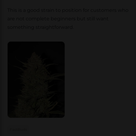
This is a good strain to position for customers who
are not complete beginners but still want
something straightforward.
FastBuds