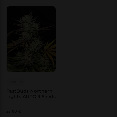
FastBuds
FastBuds Northern
Lights AUTO 3 Seeds
25.00
€