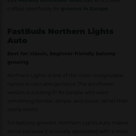
Eye Monkey autoflower selection
, which was
crafted specifically for
growers in Europe.
FastBuds Northern Lights
Auto
Best for: classic, beginner-friendly balcony
growing
Northern Lights is one of the most recognizable
names in cannabis genetics. The autoflower
version is a strong fit for people who want
something familiar, simple, and classic rather than
overly exotic.
For balcony growers, Northern Lights Auto makes
sense because it is usually associated with a more