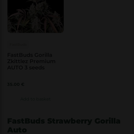
FastBuds
FastBuds Gorilla
Zkittlez Premium
AUTO 3 seeds
35.00
€
Add to basket
FastBuds Strawberry Gorilla
Auto