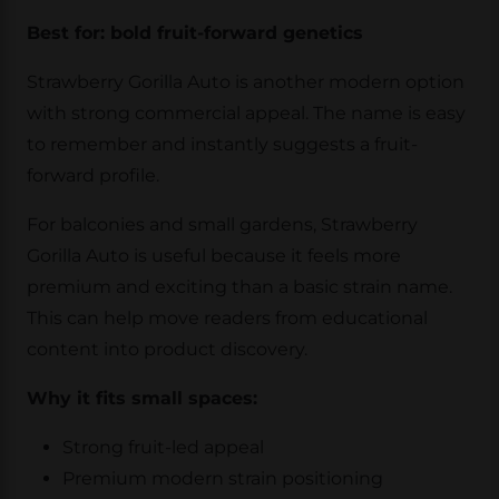
Best for: bold fruit-forward genetics
Strawberry Gorilla Auto is another modern option
with strong commercial appeal. The name is easy
to remember and instantly suggests a fruit-
forward profile.
For balconies and small gardens, Strawberry
Gorilla Auto is useful because it feels more
premium and exciting than a basic strain name.
This can help move readers from educational
content into product discovery.
Why it fits small spaces:
Strong fruit-led appeal
Premium modern strain positioning