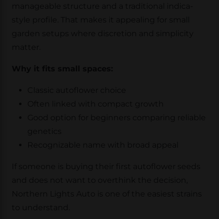
manageable structure and a traditional indica-
style profile. That makes it appealing for small
garden setups where discretion and simplicity
matter.
Why it fits small spaces:
Classic autoflower choice
Often linked with compact growth
Good option for beginners comparing reliable
genetics
Recognizable name with broad appeal
If someone is buying their first autoflower seeds
and does not want to overthink the decision,
Northern Lights Auto is one of the easiest strains
to understand.