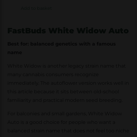
Add to basket
FastBuds White Widow Auto
Best for: balanced genetics with a famous
name
White Widow is another legacy strain name that
many cannabis consumers recognize
immediately. The autoflower version works well in
this article because it sits between old-school
familiarity and practical modern seed breeding.
For balconies and small gardens, White Widow
Auto is a good choice for people who want a
balanced strain name that does not feel too niche