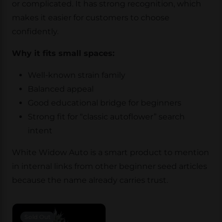
or complicated. It has strong recognition, which
makes it easier for customers to choose
confidently.
Why it fits small spaces:
Well-known strain family
Balanced appeal
Good educational bridge for beginners
Strong fit for “classic autoflower” search
intent
White Widow Auto is a smart product to mention
in internal links from other beginner seed articles
because the name already carries trust.
Sold Out