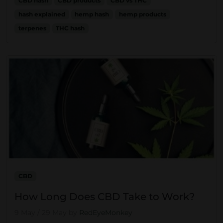
CBD hash
CBD products
CBD vs THC
hash explained
hemp hash
hemp products
terpenes
THC hash
CBD
How Long Does CBD Take to Work?
9 May
/
29 May
by
RedEyeMonkey