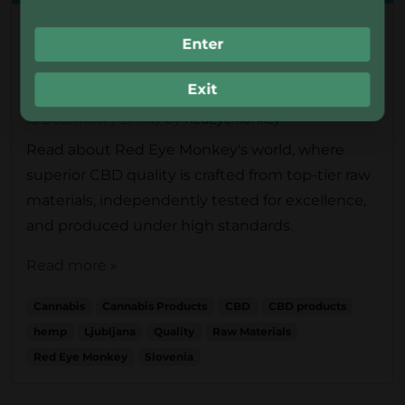
Uncategorised
Enter
How Red Eye Monkey® Ensures
Quality in Cannabis Products
Exit
13 December
/
21 May
by
RedEyeMonkey
Read about Red Eye Monkey's world, where
superior CBD quality is crafted from top-tier raw
materials, independently tested for excellence,
and produced under high standards.
Read more »
Cannabis
Cannabis Products
CBD
CBD products
hemp
Ljubljana
Quality
Raw Materials
Red Eye Monkey
Slovenia