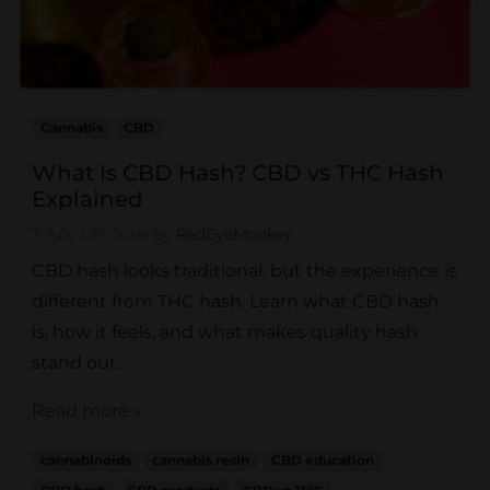
Cannabis
CBD
What Is CBD Hash? CBD vs THC Hash
Explained
2 July
/
24 June
by
RedEyeMonkey
CBD hash looks traditional, but the experience is
different from THC hash. Learn what CBD hash
is, how it feels, and what makes quality hash
stand out.
Read more »
cannabinoids
cannabis resin
CBD education