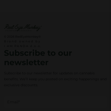
© 2026 RedEyeMonkey®
Brand owned by
I AM PANDA d.o.o.
Subscribe to our
newsletter
Subscribe to our newsletter for updates on cannabis
benefits. We’ll keep you posted on exciting happenings and
exclusive discounts.