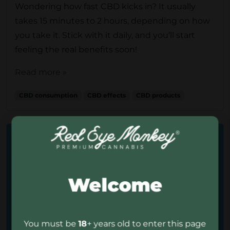
Wondering how fast CBD kicks in? It usually
takes 15 minutes to 2 hours, depending on how
you take it. Stick with it daily, and you’ll start
feeling the real benefits soon!
Read more »
CBD consumption
CBD effects
CBD products
Welcome
You must be
18
+ years old to enter this page