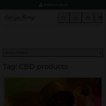
Product recall
M
Show Filters
Tag:
CBD products