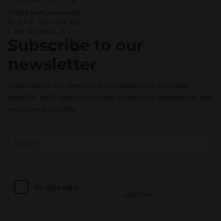
© 2026 RedEyeMonkey®
Brand owned by
I AM PANDA d.o.o.
Subscribe to our
newsletter
Subscribe to our newsletter for updates on cannabis
benefits. We’ll keep you posted on exciting happenings and
exclusive discounts.