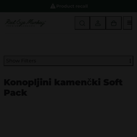
Product recall
M
Show Filters
Konopljini kamenčki Soft
Pack