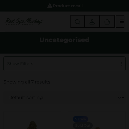
Product recall
M
Uncategorised
Show Filters
Showing all 7 results
Sativa
Sold Out