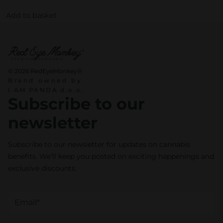
0
€
p
Add to basket
.
r
€
o
.
d
u
© 2026 RedEyeMonkey®
c
Brand owned by
I AM PANDA d.o.o.
t
Subscribe to our
p
newsletter
a
g
Subscribe to our newsletter for updates on cannabis
e
benefits. We’ll keep you posted on exciting happenings and
exclusive discounts.