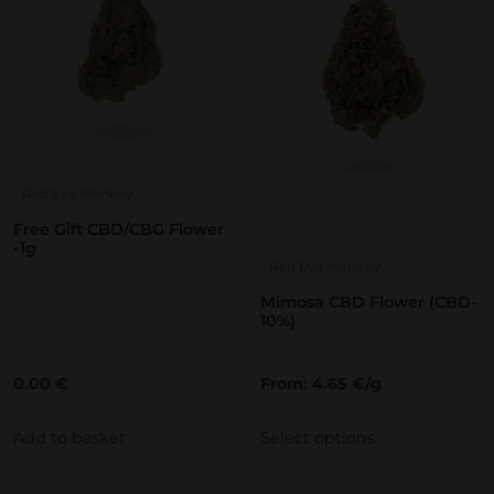
Red Eye Monkey
Free Gift CBD/CBG Flower
T
-1g
Red Eye Monkey
h
i
Mimosa CBD Flower (CBD-
10%)
s
p
0.00
€
From: 4.65 €/g
r
o
Add to basket
Select options
d
u