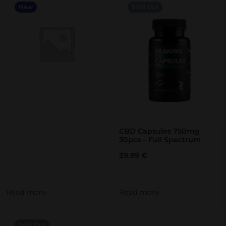
New
Sold Out
c
t
h
a
s
m
u
l
t
CBD Capsules 750mg
i
30pcs – Full Spectrum
p
39.99
€
l
e
Read more
Read more
v
a
r
Sold Out