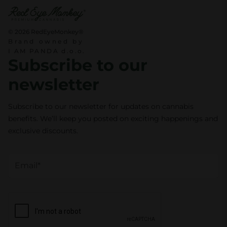
t
i
© 2026 RedEyeMonkey®
Brand owned by
t
I AM PANDA d.o.o.
y
Subscribe to our
newsletter
Subscribe to our newsletter for updates on cannabis
benefits. We’ll keep you posted on exciting happenings and
exclusive discounts.