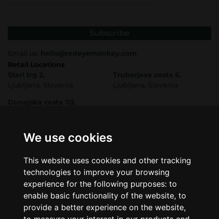
Subscribe
Email us:
hello@redeyemonkey.com
Retail Locations
Stari trg 2,
Trubarjeva cesta 6,
Ljubljana, Slovenia
Ljubljana, Slovenia
Dunajska cesta 113,
Ljubljana, Slovenia
Shop
Company
CBD
About Us
We use cookies
Smart Shop
Blog
Best Sellers
Retails
This website uses cookies and other tracking
Accessories
Wholesale
technologies to improve your browsing
Mushrooms
experience for the following purposes:
to
Seeds
Legal
enable basic functionality of the website
,
to
Legal Notice
provide a better experience on the website
,
Privacy Policy