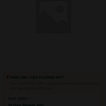
FREE CBD / CBG FLOWER GIFT
Your free flower gift is added automatically when your
cart reaches the gift level.
Cart €60+
1g free flower gift