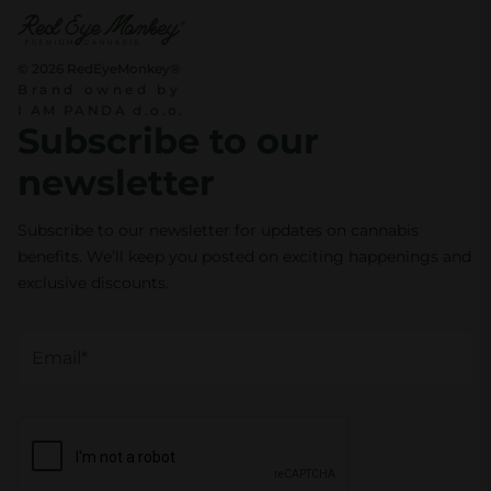
t
y
© 2026 RedEyeMonkey®
Brand owned by
I AM PANDA d.o.o.
Subscribe to our
newsletter
Subscribe to our newsletter for updates on cannabis
benefits. We’ll keep you posted on exciting happenings and
exclusive discounts.