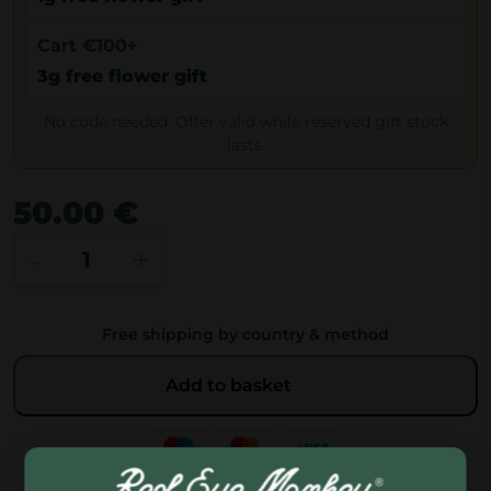
Cart €100+
3g free flower gift
No code needed. Offer valid while reserved gift stock
lasts.
50.00
€
A
-
+
r
t
Free shipping by country & method
G
e
Add to basket
n
e
t
i