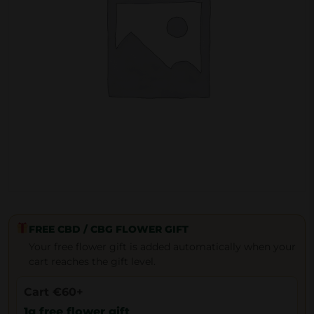
FREE CBD / CBG FLOWER GIFT
Your free flower gift is added automatically when your
cart reaches the gift level.
Cart €60+
1g free flower gift