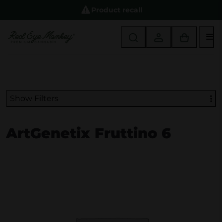
Product recall
M
Show Filters
ArtGenetix Fruttino 6