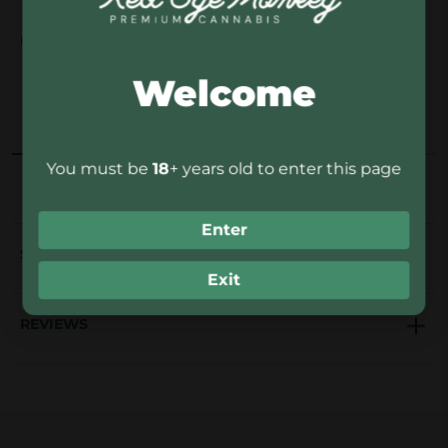
x
Fast delivery in 1-4
14-day free return
Secure, discreet
F
days
policy
packaging
Welcome
r
u
OVERVIEW
DESCRIPTION
t
t
You must be
18
+ years old to enter this page
i
n
Enter
o
SHIPPING
6
Exit
q
REVIEWS
u
a
n
t
i