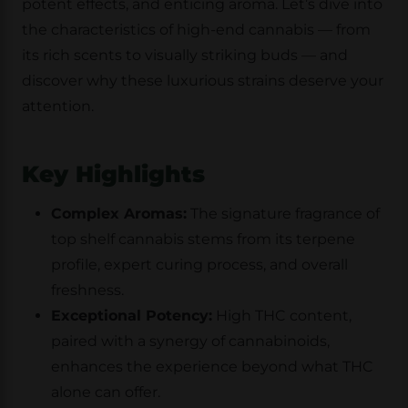
potent effects, and enticing aroma. Let’s dive into
the characteristics of high-end cannabis — from
its rich scents to visually striking buds — and
discover why these luxurious strains deserve your
attention.
Key Highlights
Complex Aromas:
The signature fragrance of
top shelf cannabis stems from its terpene
profile, expert curing process, and overall
freshness.
Exceptional Potency:
High THC content,
paired with a synergy of cannabinoids,
enhances the experience beyond what THC
alone can offer.