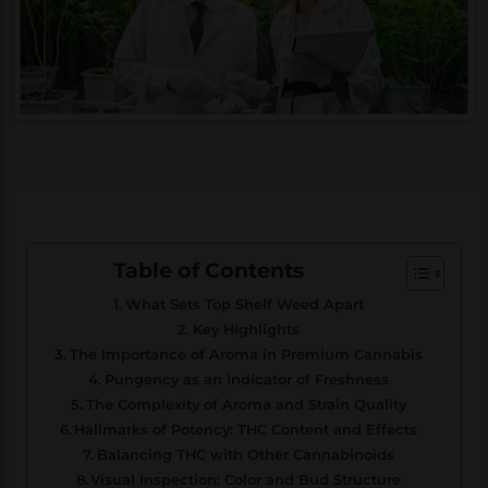
Table of Contents
What Sets Top Shelf Weed Apart
Key Highlights
The Importance of Aroma in Premium Cannabis
Pungency as an Indicator of Freshness
The Complexity of Aroma and Strain Quality
Hallmarks of Potency: THC Content and Effects
Balancing THC with Other Cannabinoids
Visual Inspection: Color and Bud Structure