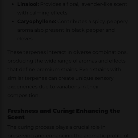
Linalool:
Provides a floral, lavender-like scent
with calming effects.
Caryophyllene:
Contributes a spicy, peppery
aroma also present in black pepper and
cloves.
These terpenes interact in diverse combinations,
producing the wide range of aromas and effects
that define premium strains. Even strains with
similar terpenes can create unique sensory
experiences due to variations in their
composition.
Freshness and Curing: Enhancing the
Scent
The curing process plays a crucial role in
preserving and enhancing the aromatic profile of