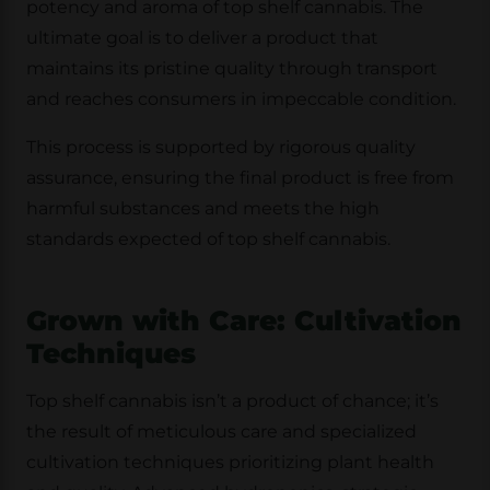
potency and aroma of top shelf cannabis. The
ultimate goal is to deliver a product that
maintains its pristine quality through transport
and reaches consumers in impeccable condition.
This process is supported by rigorous quality
assurance, ensuring the final product is free from
harmful substances and meets the high
standards expected of top shelf cannabis.
Grown with Care: Cultivation
Techniques
Top shelf cannabis isn’t a product of chance; it’s
the result of meticulous care and specialized
cultivation techniques prioritizing plant health