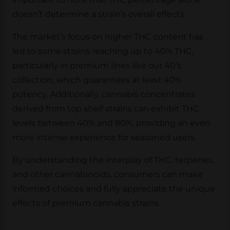
doesn’t determine a strain’s overall effects.
The market’s focus on higher THC content has
led to some strains reaching up to 40% THC,
particularly in premium lines like our 40’s
collection, which guarantees at least 40%
potency. Additionally, cannabis concentrates
derived from top shelf strains can exhibit THC
levels between 40% and 80%, providing an even
more intense experience for seasoned users.
By understanding the interplay of THC, terpenes,
and other cannabinoids, consumers can make
informed choices and fully appreciate the unique
effects of premium cannabis strains.