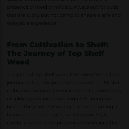
presence of mold or mildew. Always opt for buds
that are sticky but not damp to ensure a safe and
enjoyable experience.
From Cultivation to Shelf:
The Journey of Top Shelf
Weed
The path of top shelf weed from seed to shelf is a
journey defined by precision and passion. Master
cultivators manipulate environmental conditions,
employing advanced techniques to bring out the
best in the plant. Every stage, from the timing of
harvest to the meticulous curing process, is
carefully executed to preserve and enhance the