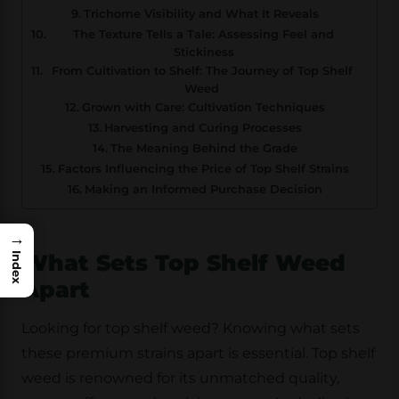
Trichome Visibility and What It Reveals
The Texture Tells a Tale: Assessing Feel and
Stickiness
From Cultivation to Shelf: The Journey of Top Shelf
Weed
Grown with Care: Cultivation Techniques
Harvesting and Curing Processes
The Meaning Behind the Grade
Factors Influencing the Price of Top Shelf Strains
Making an Informed Purchase Decision
→
What Sets Top Shelf Weed
Index
Apart
Looking for top shelf weed? Knowing what sets
these premium strains apart is essential. Top shelf
weed is renowned for its unmatched quality,