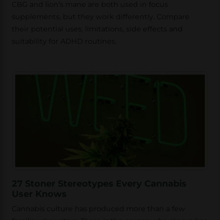
CBG and lion’s mane are both used in focus
supplements, but they work differently. Compare
their potential uses, limitations, side effects and
suitability for ADHD routines.
27 Stoner Stereotypes Every Cannabis
User Knows
Cannabis culture has produced more than a few