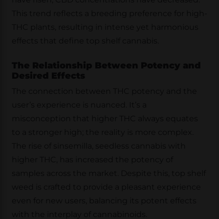
This trend reflects a breeding preference for high-
THC plants, resulting in intense yet harmonious
effects that define top shelf cannabis.
The Relationship Between Potency and
Desired Effects
The connection between THC potency and the
user’s experience is nuanced. It’s a
misconception that higher THC always equates
to a stronger high; the reality is more complex.
The rise of sinsemilla, seedless cannabis with
higher THC, has increased the potency of
samples across the market. Despite this, top shelf
weed is crafted to provide a pleasant experience
even for new users, balancing its potent effects
with the interplay of cannabinoids.