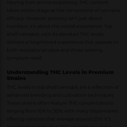
Moving from aroma to potency, THC content
takes center stage as the cornerstone of cannabis
efficacy. However, potency isn’t just about
numbers; it’s about the overall experience. Top
shelf cannabis, with its elevated THC levels,
delivers a heightened experience that appeals to
both recreational users and those seeking
symptom relief.
Understanding THC Levels in Premium
Strains
THC levels in top shelf cannabis are a reflection of
advanced breeding and cultivation techniques.
These strains often feature THC concentrations
ranging from 10% to 30%, with many dispensaries
offering varieties that average around 20%. It’s
important to note that THC percentage alone