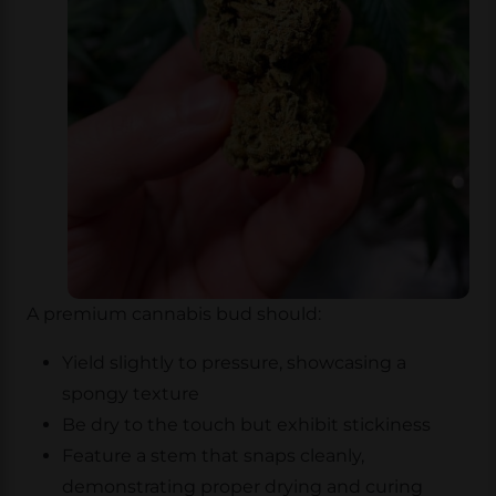
A premium cannabis bud should:
Yield slightly to pressure, showcasing a
spongy texture
Be dry to the touch but exhibit stickiness
Feature a stem that snaps cleanly,
demonstrating proper drying and curing