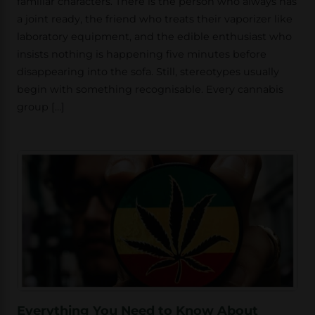
familiar characters. There is the person who always has
a joint ready, the friend who treats their vaporizer like
laboratory equipment, and the edible enthusiast who
insists nothing is happening five minutes before
disappearing into the sofa. Still, stereotypes usually
begin with something recognisable. Every cannabis
group […]
Everything You Need to Know About