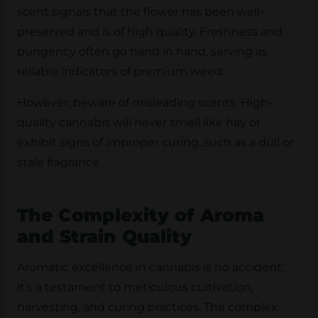
scent signals that the flower has been well-
preserved and is of high quality. Freshness and
pungency often go hand in hand, serving as
reliable indicators of premium weed.
However, beware of misleading scents. High-
quality cannabis will never smell like hay or
exhibit signs of improper curing, such as a dull or
stale fragrance.
The Complexity of Aroma
and Strain Quality
Aromatic excellence in cannabis is no accident;
it’s a testament to meticulous cultivation,
harvesting, and curing practices. The complex