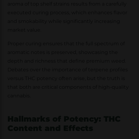
aroma of top shelf strains results from a carefully
executed curing process, which enhances flavor
and smokability while significantly increasing
market value.
Proper curing ensures that the full spectrum of
aromatic notes is preserved, showcasing the
depth and richness that define premium weed.
Debates over the importance of terpene profiles
versus THC potency often arise, but the truth is
that both are critical components of high-quality
cannabis.
Hallmarks of Potency: THC
Content and Effects