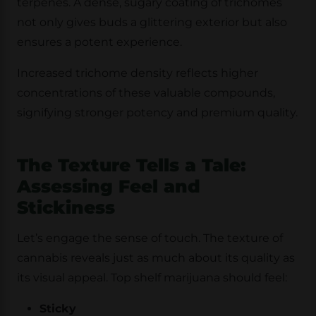
terpenes. A dense, sugary coating of trichomes
not only gives buds a glittering exterior but also
ensures a potent experience.
Increased trichome density reflects higher
concentrations of these valuable compounds,
signifying stronger potency and premium quality.
The Texture Tells a Tale:
Assessing Feel and
Stickiness
Let’s engage the sense of touch. The texture of
cannabis reveals just as much about its quality as
its visual appeal. Top shelf marijuana should feel:
Sticky