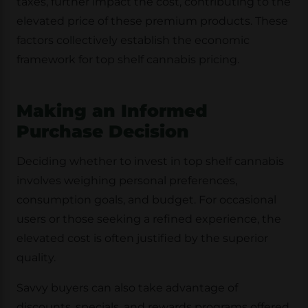
taxes, further impact the cost, contributing to the
elevated price of these premium products. These
factors collectively establish the economic
framework for top shelf cannabis pricing.
Making an Informed
Purchase Decision
Deciding whether to invest in top shelf cannabis
involves weighing personal preferences,
consumption goals, and budget. For occasional
users or those seeking a refined experience, the
elevated cost is often justified by the superior
quality.
Savvy buyers can also take advantage of
discounts, specials, and rewards programs offered