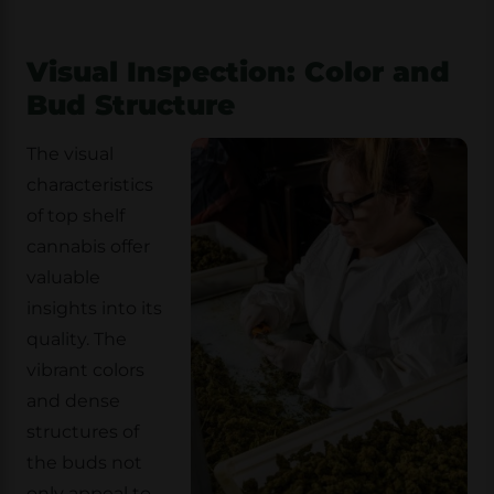
Visual Inspection: Color and
Bud Structure
The visual
characteristics
of top shelf
cannabis offer
valuable
insights into its
quality. The
vibrant colors
and dense
structures of
the buds not
only appeal to