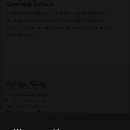
Cannabis Culture
Explore the history, cultivation, genetics, music,
politics, wellness and communities that have
transformed cannabis from an ancient crop into a
global culture.
© 2026 RedEyeMonkey®
Brand owned by
I AM PANDA d.o.o.
Subscribe to our
newsletter