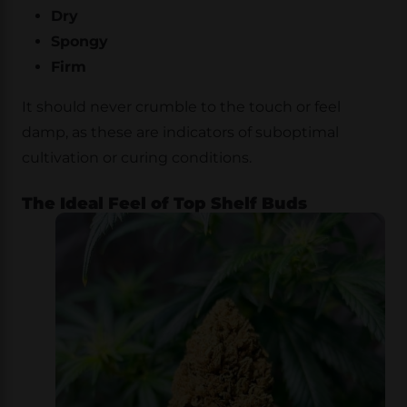
Dry
Spongy
Firm
It should never crumble to the touch or feel
damp, as these are indicators of suboptimal
cultivation or curing conditions.
The Ideal Feel of Top Shelf Buds