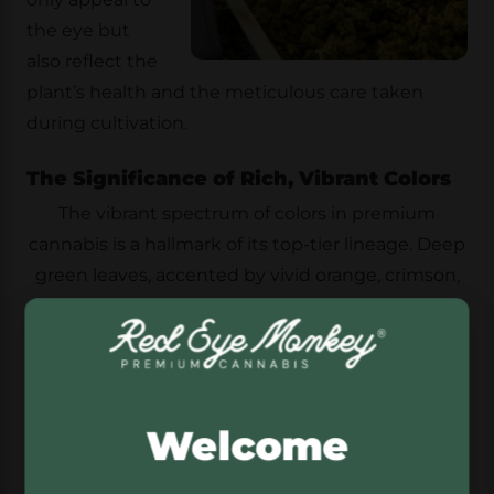
the eye but
also reflect the
plant’s health and the meticulous care taken
during cultivation.
The Significance of Rich, Vibrant Colors
The vibrant spectrum of colors in premium
cannabis is a hallmark of its top-tier lineage. Deep
green leaves, accented by vivid orange, crimson,
purple, or blue hairs, create a stunning visual
display. White trichomes, resembling a frosty
coating, further emphasize the strain’s quality
and freshness.
Welcome
Bud Density and Trim Precision
Beyond color, the density and trim of cannabis