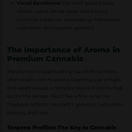
Visual Excellence:
Top shelf weed boasts
vibrant colors, dense buds, and a heavy
trichome presence, showcasing meticulous
cultivation and superior genetics.
The Importance of Aroma in
Premium Cannabis
The journey to appreciating top shelf cannabis
often starts with its aroma. Opening a jar of high-
end weed reveals a complex blend of scents that
excite the senses. Much like a fine wine, the
fragrance reflects the plant’s genetics, cultivation
process, and care.
Terpene Profiles: The Key to Cannabis