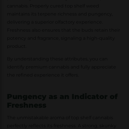
cannabis. Properly cured top shelf weed
maintains its terpene richness and pungency,
delivering a superior olfactory experience.
Freshness also ensures that the buds retain their
potency and fragrance, signaling a high-quality
product.
By understanding these attributes, you can
identify premium cannabis and fully appreciate
the refined experience it offers.
Pungency as an Indicator of
Freshness
The unmistakable aroma of top shelf cannabis
perfectly reflects its freshness. A strong, skunky