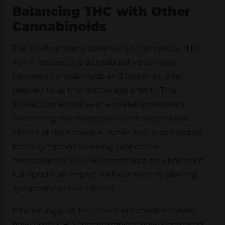
Balancing THC with Other
Cannabinoids
Top shelf cannabis potency isn’t driven by THC
alone. Instead, it’s a collaborative synergy
between cannabinoids and terpenes, often
referred to as the “entourage effect.” This
interaction amplifies the overall experience,
enhancing the therapeutic and recreational
effects of the cannabis. While THC is celebrated
for its symptom-relieving properties,
cannabinoids like CBD contribute to a balanced,
full-spectrum impact without directly altering
symptoms or side effects.
Interestingly, as THC levels in cannabis strains
have risen, CBD concentrations have decreased.