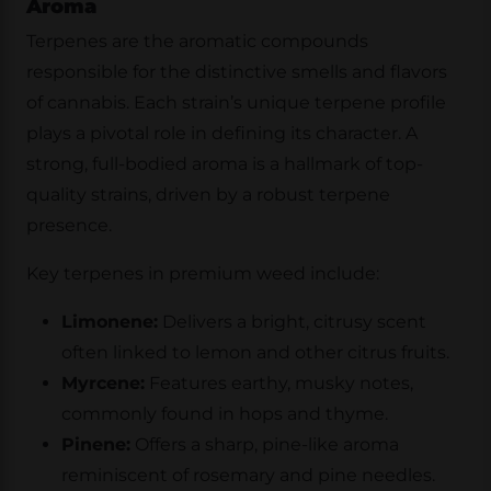
Aroma
Terpenes are the aromatic compounds
responsible for the distinctive smells and flavors
of cannabis. Each strain’s unique terpene profile
plays a pivotal role in defining its character. A
strong, full-bodied aroma is a hallmark of top-
quality strains, driven by a robust terpene
presence.
Key terpenes in premium weed include:
Limonene:
Delivers a bright, citrusy scent
often linked to lemon and other citrus fruits.
Myrcene:
Features earthy, musky notes,
commonly found in hops and thyme.
Pinene:
Offers a sharp, pine-like aroma
reminiscent of rosemary and pine needles.