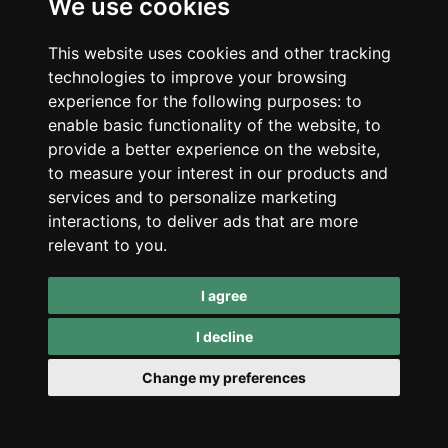
We use cookies
Subscribe to our newsletter for updates on cannabis
benefits. We’ll keep you posted on exciting happenings and
This website uses cookies and other tracking
exclusive discounts.
technologies to improve your browsing
experience for the following purposes:
to
enable basic functionality of the website
,
to
provide a better experience on the website
,
to measure your interest in our products and
services and to personalize marketing
interactions
,
to deliver ads that are more
relevant to you
.
I agree
Subscribe
I decline
Email us:
hello@redeyemonkey.com
Change my preferences
Retail Locations
Stari trg 2,
Trubarjeva cesta 6,
Ljubljana, Slovenia
Ljubljana, Slovenia