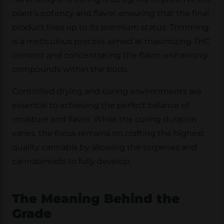
plant’s potency and flavor, ensuring that the final
product lives up to its premium status. Trimming
is a meticulous process aimed at maximizing THC
content and concentrating the flavor-enhancing
compounds within the buds.
Controlled drying and curing environments are
essential to achieving the perfect balance of
moisture and flavor. While the curing duration
varies, the focus remains on crafting the highest
quality cannabis by allowing the terpenes and
cannabinoids to fully develop.
The Meaning Behind the
Grade