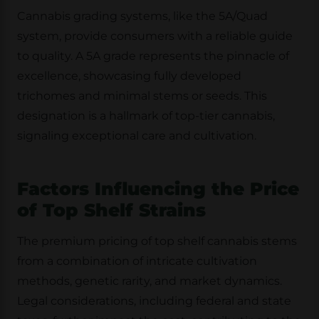
Cannabis grading systems, like the 5A/Quad
system, provide consumers with a reliable guide
to quality. A 5A grade represents the pinnacle of
excellence, showcasing fully developed
trichomes and minimal stems or seeds. This
designation is a hallmark of top-tier cannabis,
signaling exceptional care and cultivation.
Factors Influencing the Price
of Top Shelf Strains
The premium pricing of top shelf cannabis stems
from a combination of intricate cultivation
methods, genetic rarity, and market dynamics.
Legal considerations, including federal and state