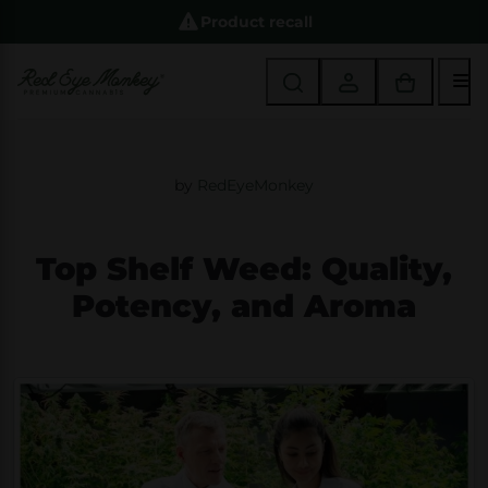
Product recall
M
by
RedEyeMonkey
Top Shelf Weed: Quality,
Potency, and Aroma