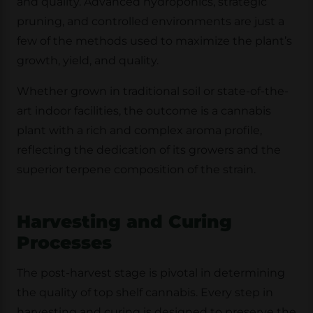
and quality. Advanced hydroponics, strategic
pruning, and controlled environments are just a
few of the methods used to maximize the plant’s
growth, yield, and quality.
Whether grown in traditional soil or state-of-the-
art indoor facilities, the outcome is a cannabis
plant with a rich and complex aroma profile,
reflecting the dedication of its growers and the
superior terpene composition of the strain.
Harvesting and Curing
Processes
The post-harvest stage is pivotal in determining
the quality of top shelf cannabis. Every step in
harvesting and curing is designed to preserve the