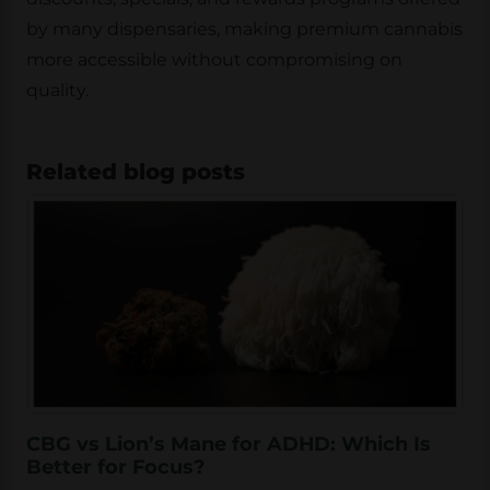
by many dispensaries, making premium cannabis
more accessible without compromising on
quality.
Related blog posts
CBG vs Lion’s Mane for ADHD: Which Is
Better for Focus?