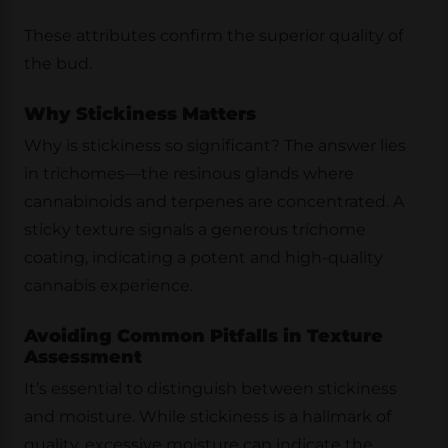
These attributes confirm the superior quality of
the bud.
Why Stickiness Matters
Why is stickiness so significant? The answer lies
in trichomes—the resinous glands where
cannabinoids and terpenes are concentrated. A
sticky texture signals a generous trichome
coating, indicating a potent and high-quality
cannabis experience.
Avoiding Common Pitfalls in Texture
Assessment
It’s essential to distinguish between stickiness
and moisture. While stickiness is a hallmark of
quality, excessive moisture can indicate the