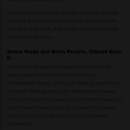
Not every purple stem is a sign of stress, though.
If you’ve got a healthy plant with vibrant leaves
and strong growth, that purple stem might just
be part of the show.
Some Buds Are Born Purple, Others Earn
It
Not all purple weed is made the same. Some
strains, like the all-stars Purple Kush or
Granddaddy Purps, come out looking regal from
the start. Their genetics are locked and loaded
with anthocyanin production, no matter how you
grow them. These plants don’t care if it’s warm,
cold, sunny, or shady, they’re turning purple
regardless.