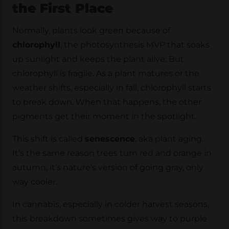
the First Place
Normally, plants look green because of
chlorophyll
, the photosynthesis MVP that soaks
up sunlight and keeps the plant alive. But
chlorophyll is fragile. As a plant matures or the
weather shifts, especially in fall, chlorophyll starts
to break down. When that happens, the other
pigments get their moment in the spotlight.
This shift is called
senescence
, aka plant aging.
It’s the same reason trees turn red and orange in
autumn, it’s nature’s version of going gray, only
way cooler.
In cannabis, especially in colder harvest seasons,
this breakdown sometimes gives way to purple