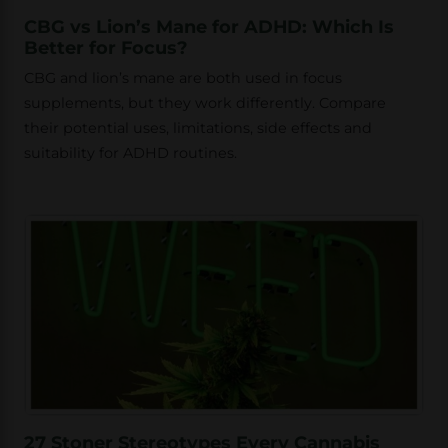
CBG vs Lion’s Mane for ADHD: Which Is
Better for Focus?
CBG and lion’s mane are both used in focus
supplements, but they work differently. Compare
their potential uses, limitations, side effects and
suitability for ADHD routines.
27 Stoner Stereotypes Every Cannabis