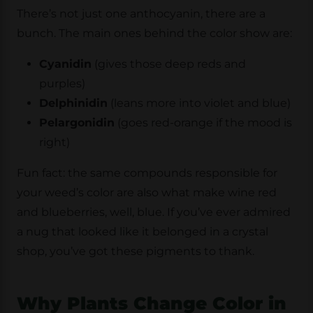
There’s not just one anthocyanin, there are a
bunch. The main ones behind the color show are:
Cyanidin
(gives those deep reds and
purples)
Delphinidin
(leans more into violet and blue)
Pelargonidin
(goes red-orange if the mood is
right)
Fun fact: the same compounds responsible for
your weed’s color are also what make wine red
and blueberries, well, blue. If you’ve ever admired
a nug that looked like it belonged in a crystal
shop, you’ve got these pigments to thank.
Why Plants Change Color in