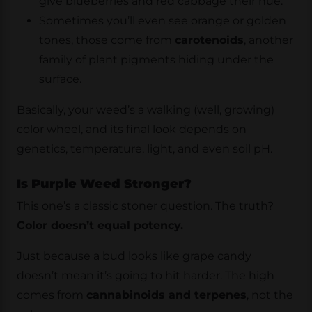
give blueberries and red cabbage their hue.
Sometimes you’ll even see orange or golden
tones, those come from
carotenoids
, another
family of plant pigments hiding under the
surface.
Basically, your weed’s a walking (well, growing)
color wheel, and its final look depends on
genetics, temperature, light, and even soil pH.
Is Purple Weed Stronger?
This one’s a classic stoner question. The truth?
Color doesn’t equal potency.
Just because a bud looks like grape candy
doesn’t mean it’s going to hit harder. The high
comes from
cannabinoids and terpenes
, not the