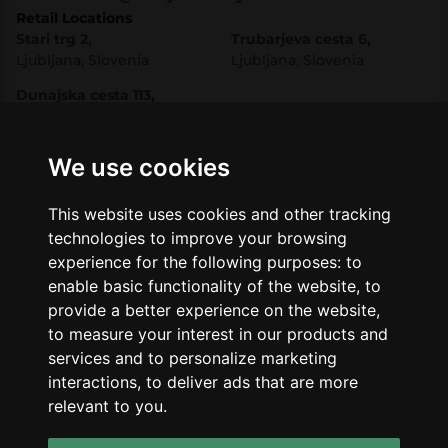
Retail Locations
Stari trg 2,
Trubarjeva cesta 6,
Ljubljana, Slovenia
Ljubljana, Slovenia
Dunajska cesta 113,
Ljubljana, Slovenia
Shop
Company
CBD
About Us
We use cookies
Smart Shop
Blog
Best Sellers
Retails
This website uses cookies and other tracking
Accessories
Wholesale
technologies to improve your browsing
Mushrooms
experience for the following purposes:
to
Seeds
Legal
enable basic functionality of the website
,
to
Legal Notice
provide a better experience on the website
,
Privacy Policy
to measure your interest in our products and
Terms of Service
services and to personalize marketing
interactions
,
to deliver ads that are more
Support
relevant to you
.
Contact Us
Refunds & Returns