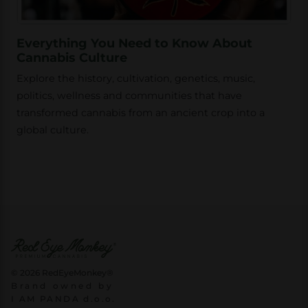
Everything You Need to Know About
Cannabis Culture
Explore the history, cultivation, genetics, music,
politics, wellness and communities that have
transformed cannabis from an ancient crop into a
global culture.
© 2026 RedEyeMonkey®
Brand owned by
I AM PANDA d.o.o.