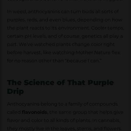
In weed, anthocyanins can turn buds all sorts of
purples, reds, and even blues, depending on how
the plant reacts to its environment. Cooler temps,
certain pH levels, and of course, genetics all play a
part. We’ve watched plants change color right
before harvest, like watching Mother Nature flex
for no reason other than “because I can.”
The Science of That Purple
Drip
Anthocyanins belong to a family of compounds
called
flavonoids
, the same group that helps give
flavor and color to all kinds of plants. In cannabis,
they mostly live in the leaves, stems, and flowers.