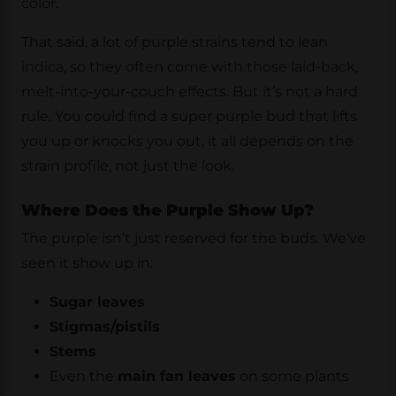
color.
That said, a lot of purple strains tend to lean
indica, so they often come with those laid-back,
melt-into-your-couch effects. But it’s not a hard
rule. You could find a super purple bud that lifts
you up or knocks you out, it all depends on the
strain profile, not just the look.
Where Does the Purple Show Up?
The purple isn’t just reserved for the buds. We’ve
seen it show up in:
Sugar leaves
Stigmas/pistils
Stems
Even the
main fan leaves
on some plants