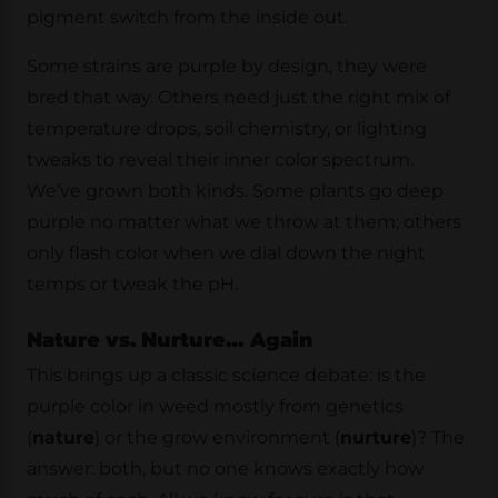
pigment switch from the inside out.
Some strains are purple by design, they were
bred that way. Others need just the right mix of
temperature drops, soil chemistry, or lighting
tweaks to reveal their inner color spectrum.
We’ve grown both kinds. Some plants go deep
purple no matter what we throw at them; others
only flash color when we dial down the night
temps or tweak the pH.
Nature vs. Nurture… Again
This brings up a classic science debate: is the
purple color in weed mostly from genetics
(
nature
) or the grow environment (
nurture
)? The
answer: both, but no one knows exactly how