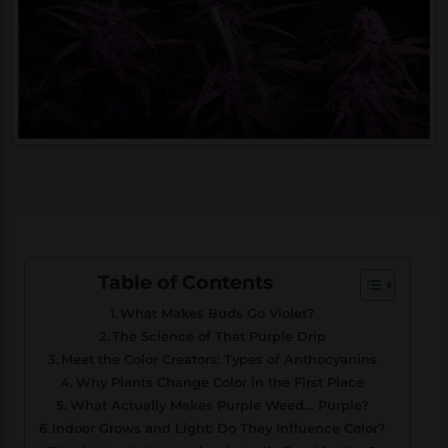
Table of Contents
What Makes Buds Go Violet?
The Science of That Purple Drip
Meet the Color Creators: Types of Anthocyanins
Why Plants Change Color in the First Place
What Actually Makes Purple Weed… Purple?
Indoor Grows and Light: Do They Influence Color?