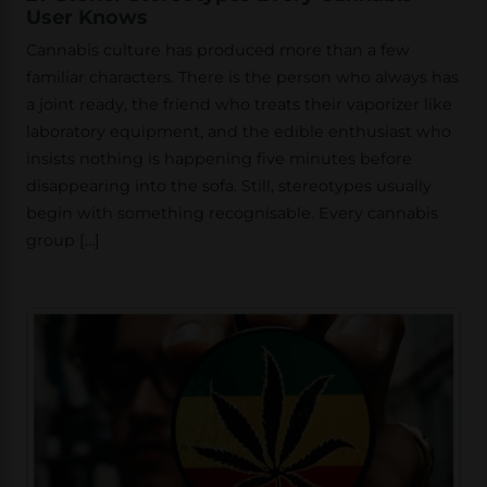
User Knows
Cannabis culture has produced more than a few
familiar characters. There is the person who always has
a joint ready, the friend who treats their vaporizer like
laboratory equipment, and the edible enthusiast who
insists nothing is happening five minutes before
disappearing into the sofa. Still, stereotypes usually
begin with something recognisable. Every cannabis
group […]