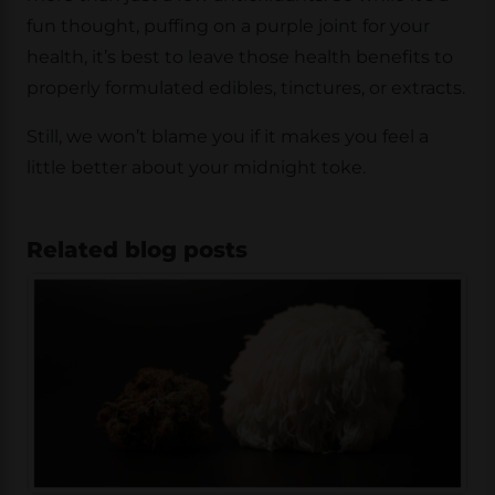
fun thought, puffing on a purple joint for your
health, it’s best to leave those health benefits to
properly formulated edibles, tinctures, or extracts.
Still, we won’t blame you if it makes you feel a
little better about your midnight toke.
Related blog posts