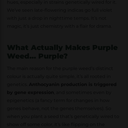
hues, especially in strains genetically wired for it.
We’ve seen late-flowering indicas go full violet
with just a drop in nighttime temps. It’s not
magic, it’s just chemistry with a flair for drama.
What Actually Makes Purple
Weed… Purple?
The main reason for the purple weed’s distinct
colour is actually quite simple, it’s all rooted in
genetics.
Anthocyanin production is triggered
by gene expression
, and sometimes even by
epigenetics (a fancy term for changes in how
genes behave, not the genes themselves). So
when you plant a seed that’s genetically wired to
show off some color, it’s like flipping on the