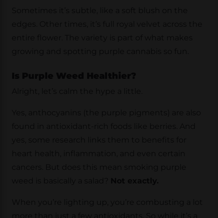
Sometimes it’s subtle, like a soft blush on the
edges. Other times, it’s full royal velvet across the
entire flower. The variety is part of what makes
growing and spotting purple cannabis so fun.
Is Purple Weed Healthier?
Alright, let’s calm the hype a little.
Yes, anthocyanins (the purple pigments) are also
found in antioxidant-rich foods like berries. And
yes, some research links them to benefits for
heart health, inflammation, and even certain
cancers. But does this mean smoking purple
weed is basically a salad?
Not exactly.
When you’re lighting up, you’re combusting a lot
more than just a few antioxidants. So while it’s a