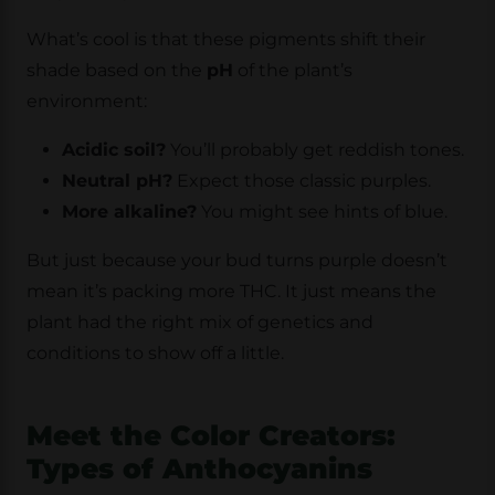
What’s cool is that these pigments shift their
shade based on the
pH
of the plant’s
environment:
Acidic soil?
You’ll probably get reddish tones.
Neutral pH?
Expect those classic purples.
More alkaline?
You might see hints of blue.
But just because your bud turns purple doesn’t
mean it’s packing more THC. It just means the
plant had the right mix of genetics and
conditions to show off a little.
Meet the Color Creators:
Types of Anthocyanins