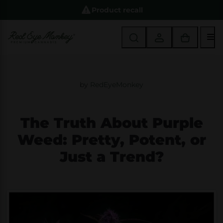
Product recall
M
by
RedEyeMonkey
The Truth About Purple
Weed: Pretty, Potent, or
Just a Trend?