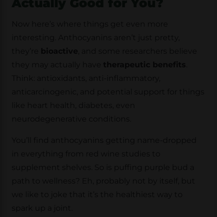
Actually Good for You?
Now here’s where things get even more
interesting. Anthocyanins aren’t just pretty,
they’re
bioactive
, and some researchers believe
they may actually have
therapeutic benefits
.
Think: antioxidants, anti-inflammatory,
anticarcinogenic, and potential support for things
like heart health, diabetes, even
neurodegenerative conditions.
You’ll find anthocyanins getting name-dropped
in everything from red wine studies to
supplement shelves. So is puffing purple bud a
path to wellness? Eh, probably not by itself, but
we like to joke that it’s the healthiest way to
spark up a joint.