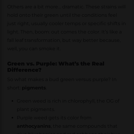
Others are a bit more… dramatic. These strains will
hold onto their green until the conditions feel
just right, usually cooler temps or specific shifts in
light. Then, boom: out comes the color. It’s like a
fall leaf transformation, but way better because,
well, you can smoke it.
Green vs. Purple: What’s the Real
Difference?
So what makes a bud green versus purple? In
short:
pigments
.
Green weed is rich in chlorophyll, the OG of
plant pigments.
Purple weed gets its color from
anthocyanins
, the same compounds that