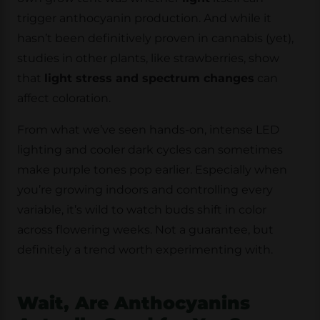
trigger anthocyanin production. And while it
hasn’t been definitively proven in cannabis (yet),
studies in other plants, like strawberries, show
that
light stress and spectrum changes
can
affect coloration.
From what we’ve seen hands-on, intense LED
lighting and cooler dark cycles can sometimes
make purple tones pop earlier. Especially when
you’re growing indoors and controlling every
variable, it’s wild to watch buds shift in color
across flowering weeks. Not a guarantee, but
definitely a trend worth experimenting with.
Wait, Are Anthocyanins