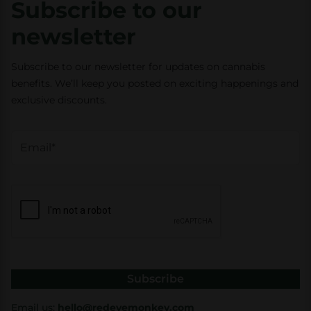
Subscribe to our
newsletter
Subscribe to our newsletter for updates on cannabis
benefits. We’ll keep you posted on exciting happenings and
exclusive discounts.
Subscribe
Email us:
hello@redeyemonkey.com