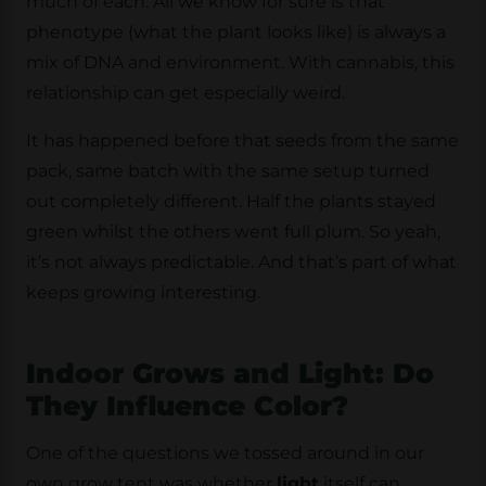
much of each. All we know for sure is that
phenotype (what the plant looks like) is always a
mix of DNA and environment. With cannabis, this
relationship can get especially weird.
It has happened before that seeds from the same
pack, same batch with the same setup turned
out completely different. Half the plants stayed
green whilst the others went full plum. So yeah,
it’s not always predictable. And that’s part of what
keeps growing interesting.
Indoor Grows and Light: Do
They Influence Color?
One of the questions we tossed around in our
own grow tent was whether
light
itself can