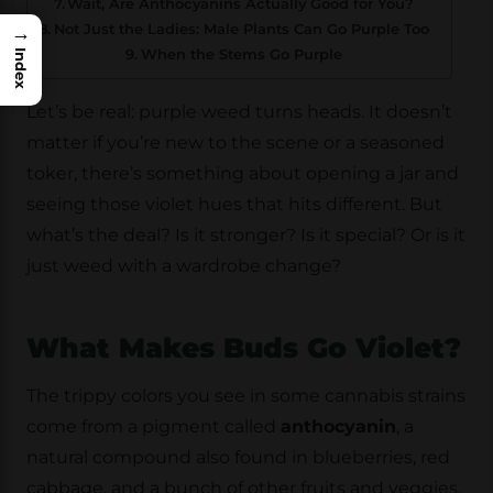
Wait, Are Anthocyanins Actually Good for You?
Not Just the Ladies: Male Plants Can Go Purple Too
→
When the Stems Go Purple
Index
Let’s be real: purple weed turns heads. It doesn’t
matter if you’re new to the scene or a seasoned
toker, there’s something about opening a jar and
seeing those violet hues that hits different. But
what’s the deal? Is it stronger? Is it special? Or is it
just weed with a wardrobe change?
What Makes Buds Go Violet?
The trippy colors you see in some cannabis strains
come from a pigment called
anthocyanin
, a
natural compound also found in blueberries, red
cabbage, and a bunch of other fruits and veggies.