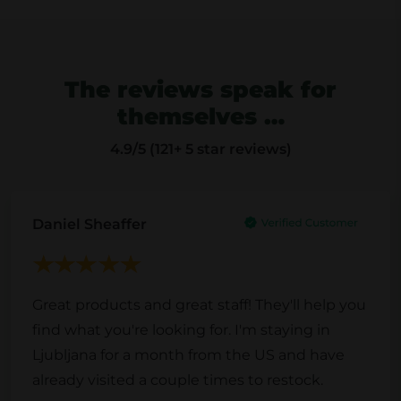
p
l
l
e
e
v
The reviews speak for
v
a
themselves …
a
r
r
i
4.9
/5 (121+ 5 star reviews)
i
a
a
n
n
t
Daniel Sheaffer
t
s
s
.
.
T
Great products and great staff! They'll help you
T
h
find what you're looking for. I'm staying in
h
e
Ljubljana for a month from the US and have
e
o
already visited a couple times to restock.
o
p