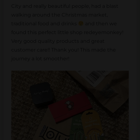
City and really beautiful people, had a blast
walking around the Christmas market,
traditional food and drinks
and then we
found this perfect little shop redeyemonkey!
Very good quality products and great
customer care!! Thank you! This made the
journey a lot smoother!