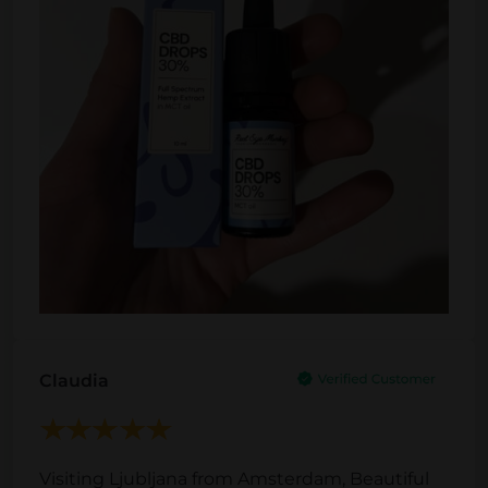
Claudia
Visiting Ljubljana from Amsterdam, Beautiful