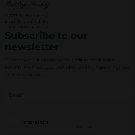
© 2026 RedEyeMonkey®
Brand owned by
I AM PANDA d.o.o.
Subscribe to our
newsletter
Subscribe to our newsletter for updates on cannabis
benefits. We’ll keep you posted on exciting happenings and
exclusive discounts.