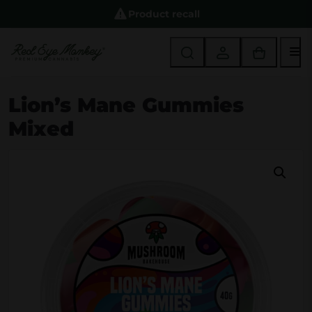
Product recall
M
Lion’s Mane Gummies
Mixed