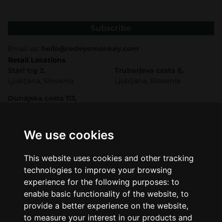
Subscribe
Email us:
hello@redeyemonkey.com
Retail Locations
Stari trg 2,
Trubarjeva cesta 6,
Ljubljana, Slovenia
Ljubljana, Slovenia
Dunajska cesta 113,
Ljubljana, Slovenia
Shop
Company
CBD
About Us
We use cookies
Smart Shop
Blog
Best Sellers
Retails
This website uses cookies and other tracking
Accessories
Wholesale
technologies to improve your browsing
Mushrooms
Seeds
experience for the following purposes:
to
Legal
enable basic functionality of the website
,
to
Legal Notice
provide a better experience on the website
,
Privacy Policy
to measure your interest in our products and