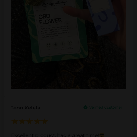
e
Jenn Kelela
Excellent product, had a great time!