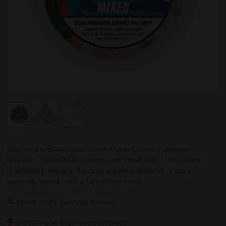
Mushroom Bakehouse Lion’s Mane Gummy delivers a
delicious mixed fruit gummy enriched with Lion’s Mane
mushroom extract. A single gummy ideal for a tasty,
everyday snack with a functional twist.
Mixed fruity gummy flavour
Lion’s Mane mushroom extract