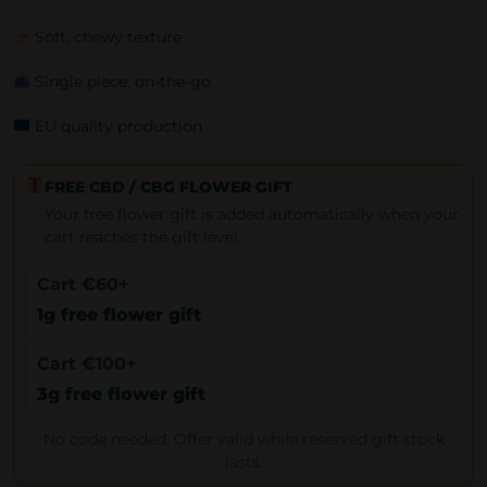
Soft, chewy texture
Single piece, on-the-go
EU quality production
FREE CBD / CBG FLOWER GIFT
Your free flower gift is added automatically when your
cart reaches the gift level.
Cart €60+
1g free flower gift
Cart €100+
3g free flower gift
No code needed. Offer valid while reserved gift stock
lasts.