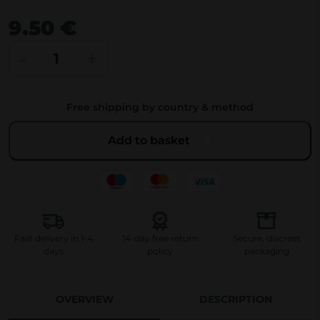
9.50
€
L
-
+
i
o
Free shipping by country & method
n
’
Add to basket
s
M
a
n
e
Fast delivery in 1-4
14-day free return
Secure, discreet
G
days
policy
packaging
u
m
OVERVIEW
DESCRIPTION
m