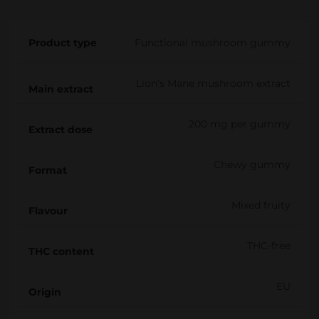
i
e
Product type
Functional mushroom gummy
s
M
Lion’s Mane mushroom extract
i
Main extract
x
200 mg per gummy
e
Extract dose
d
Chewy gummy
q
Format
u
Mixed fruity
a
Flavour
n
THC-free
t
THC content
i
EU
t
Origin
y