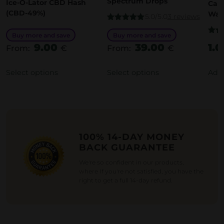
Spectrum Drops
Ice-O-Lator CBD Hash
Cann
s
p
(CBD-49%)
Wat
5.0/5.0
3 reviews
p
r
Rated
5.00
out of 5
Buy more and save
Buy more and save
r
o
Rate
9.00
39.00
1.
out o
From:
€
From:
€
o
d
d
u
Select options
Select options
Add 
u
c
c
t
t
h
h
a
100% 14-DAY MONEY
a
s
BACK GUARANTEE
s
m
We're so confident in our products,
m
u
where If you're not satisfied, you have the
u
l
right to get a full 14-day refund.
l
t
t
i
i
p