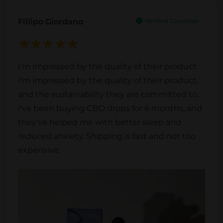
Fillipo Giordano
I'm impressed by the quality of their product
I'm impressed by the quality of their product,
and the sustainability they are committed to.
I've been buying CBD drops for 6 months, and
they've helped me with better sleep and
reduced anxiety. Shipping is fast and not too
expensive.