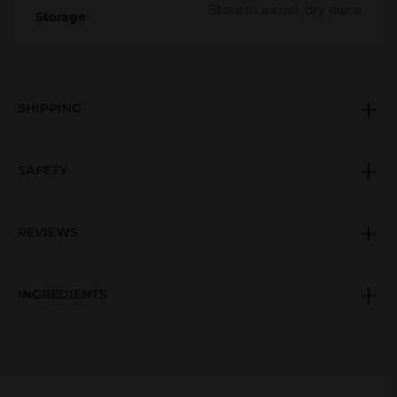
Store in a cool, dry place
Storage
SHIPPING
SAFETY
REVIEWS
INGREDIENTS