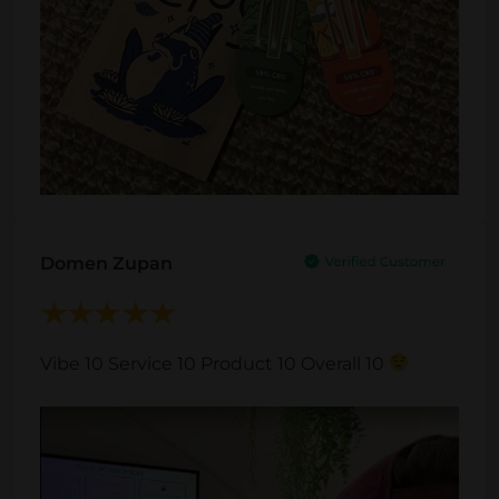
Domen Zupan
Vibe 10 Service 10 Product 10 Overall 10