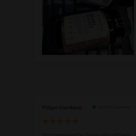
Fillipo Giordano
I'm impressed by the quality of their