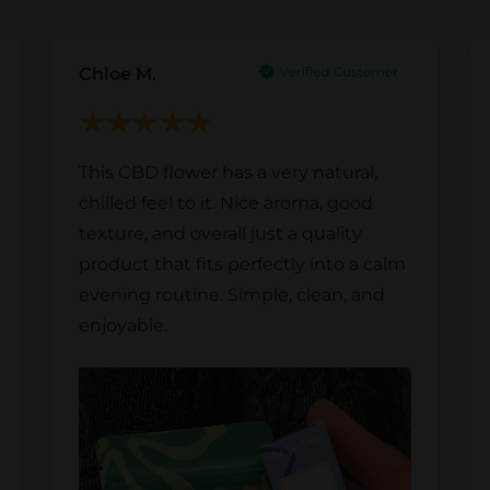
Chloe M.
This CBD flower has a very natural,
chilled feel to it. Nice aroma, good
texture, and overall just a quality
product that fits perfectly into a calm
evening routine. Simple, clean, and
enjoyable.