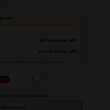
gn
ER GIFT
 added automatically when your cart reaches
1g free flower gift
3g free flower gift
r valid while reserved gift stock lasts.
R
-
+
% Off
E
M
pping by country & method
R
o
Add to basket