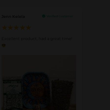
Jenn Kelela
Excellent product, had a great time!