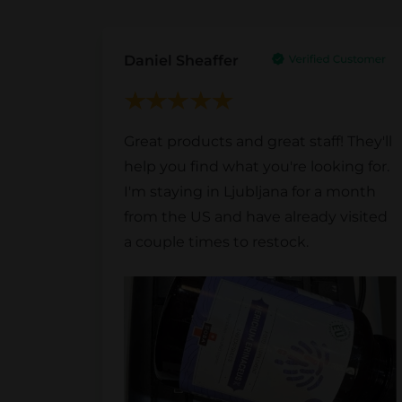
Daniel Sheaffer
Great products and great staff! They'll
help you find what you're looking for.
I'm staying in Ljubljana for a month
from the US and have already visited
a couple times to restock.