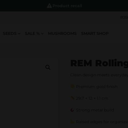
Product recall
B2B
SEEDS
SALE %
MUSHROOMS
SMART SHOP
REM Rolling
Clean design meets everyday 
Premium gold finish
29.7 × 12 × 1.1 cm
Strong metal build
Raised edges for organiza