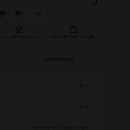
l
l
i
n
g
4-day free return policy
Secure, discreet packaging
t
r
a
DESCRIPTION
y
G
o
Metal
l
d
q
Silver
u
a
Smooth surface, Raised edges