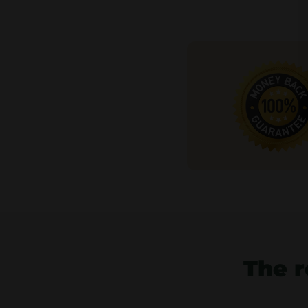
The r