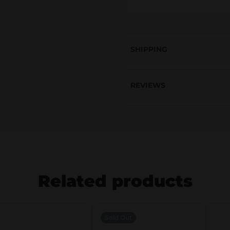
.
€
.
SHIPPING
REVIEWS
Related products
Sold Out