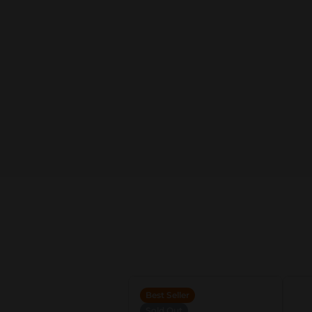
Best Seller
Sold Out