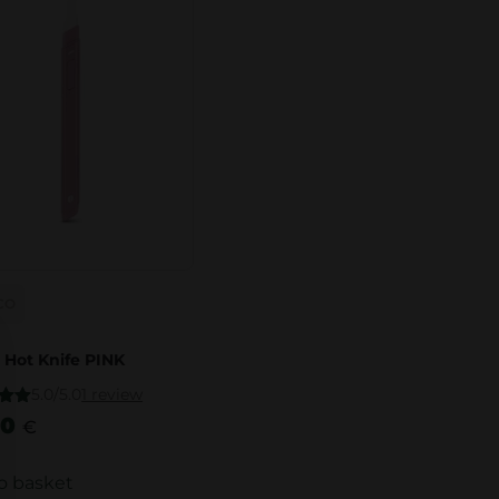
CO
 Hot Knife PINK
5.0/5.0
1 review
.00
00
€
5
o basket