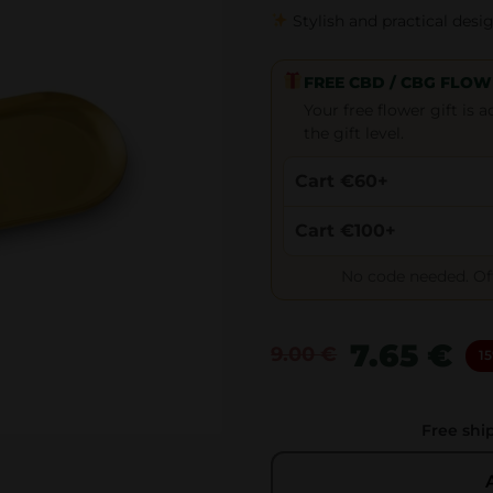
Stylish and practical desi
FREE CBD / CBG FLOW
Your free flower gift is
the gift level.
Cart €60+
Cart €100+
No code needed. Offe
7.65
€
9.00
€
15
O
C
r
u
i
r
Free shi
g
r
i
e