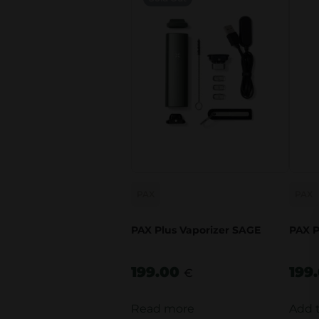
PAX
PAX
PAX Plus Vaporizer SAGE
PAX P
199.00
199
€
Read more
Add 