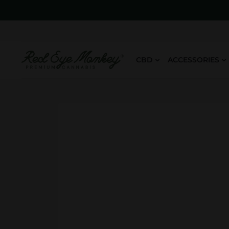
CBD
ACCESSORIES