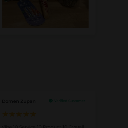
Domen Zupan
Vibe 10 Service 10 Product 10 Overall