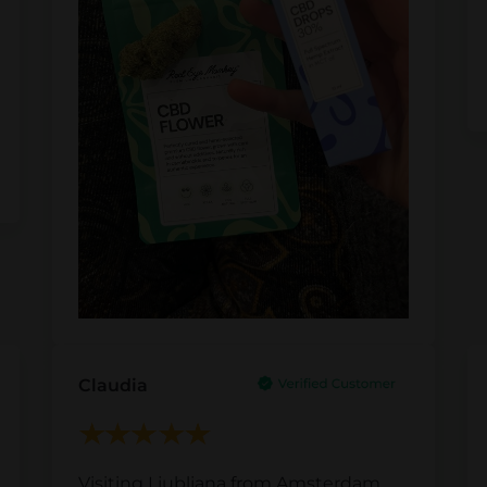
Claudia
Visiting Ljubljana from Amsterdam,