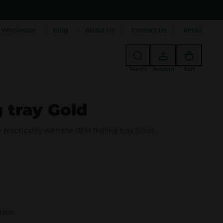
 Wholesale
Blog
About Us
Contact Us
Retail
Search
Account
Cart
 tray Gold
practicality with the REM Rolling tray Silver.
tion