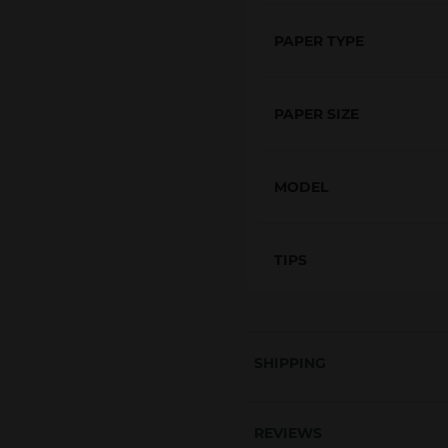
i
z
PAPER TYPE
e
&
PAPER SIZE
T
i
p
MODEL
s
R
TIPS
e
n
a
i
SHIPPING
s
s
a
REVIEWS