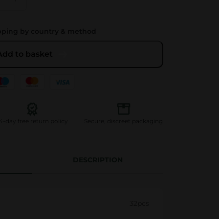
pping by country & method
Add to basket
4-day free return policy
Secure, discreet packaging
DESCRIPTION
32pcs