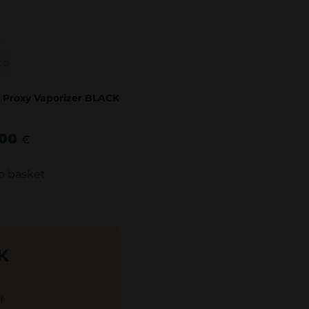
CO
 Proxy Vaporizer BLACK
.00
€
o basket
K
f