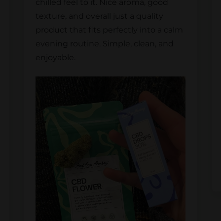
chilled feel to it. Nice aroma, good
texture, and overall just a quality
product that fits perfectly into a calm
evening routine. Simple, clean, and
enjoyable.