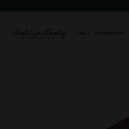
CBD
ACCESSORIES