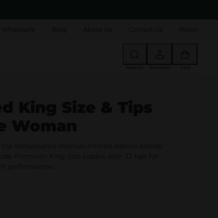
 Wholesale
Blog
About Us
Contact Us
Retail
Search
Account
Cart
ed King Size & Tips
ce Woman
 the Renaissance Woman limited edition blends
tude. Premium King Size papers with 32 tips for
ant performance.