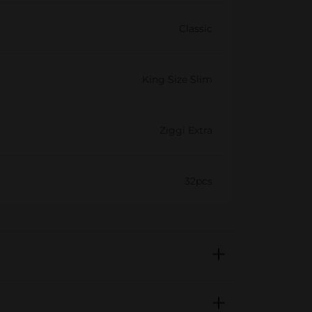
Classic
King Size Slim
Ziggi Extra
32pcs