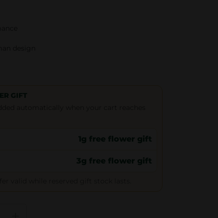
mance
man design
ER GIFT
 added automatically when your cart reaches
1g free flower gift
3g free flower gift
r valid while reserved gift stock lasts.
+