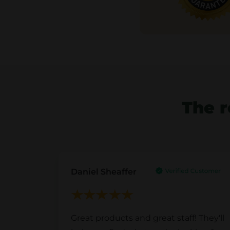
The r
Daniel Sheaffer
Great products and great staff! They'll