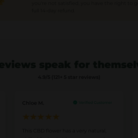
you're not satisfied, you have the right to g
full 14-day refund.
eviews speak for themse
4.9
/5 (121+ 5 star reviews)
Chloe M.
This CBD flower has a very natural,