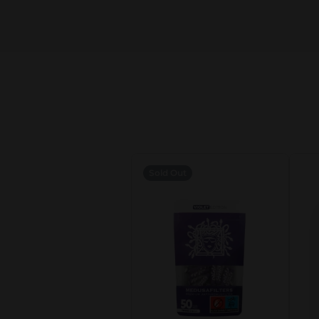
Sold Out