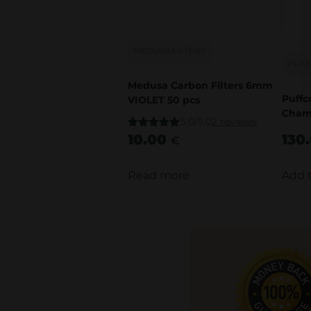
MEDUSAFILTERS
PUF
Medusa Carbon Filters 6mm
Puffc
VIOLET 50 pcs
Cham
5.0/5.0
2 reviews
Rated
10.00
5.00
130
€
out of 5
Read more
Add 