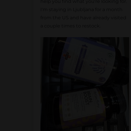
help you find what you're looking for.
I'm staying in Ljubljana for a month
from the US and have already visited
a couple times to restock.