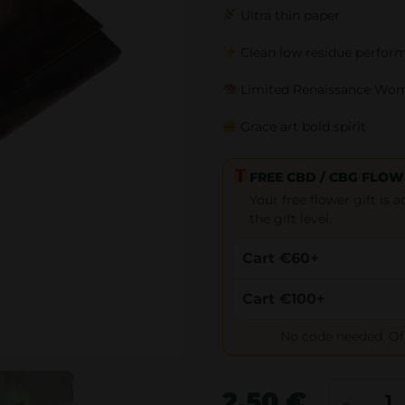
Ultra thin paper
Clean low residue perfor
Limited Renaissance Wo
Grace art bold spirit
FREE CBD / CBG FLOW
Your free flower gift is
the gift level.
Cart €60+
Cart €100+
No code needed. Offe
Z
-
2.50
€