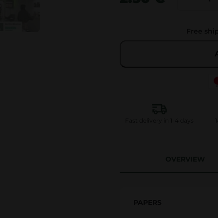
i
g
Free shi
g
i
L
i
m
i
t
Fast delivery in 1-4 days
1
e
d
K
OVERVIEW
i
n
g
PAPERS
S