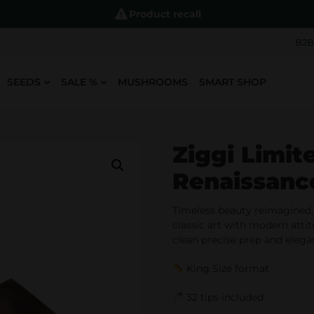
Product recall
B2B
SEEDS
SALE %
MUSHROOMS
SMART SHOP
Ziggi Limit
Renaissan
Timeless beauty reimagined,
classic art with modern atti
clean precise prep and eleg
King Size format
32 tips included