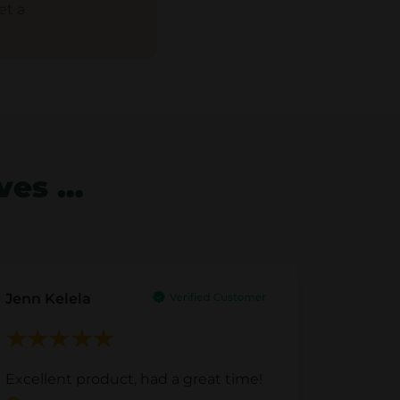
et a
lves …
Jenn Kelela
Excellent product, had a great time!