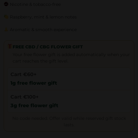
Nicotine & tobacco-free
Raspberry, mint & lemon notes
Aromatic & smooth experience
FREE CBD / CBG FLOWER GIFT
Your free flower gift is added automatically when your
cart reaches the gift level.
Cart €60+
1g free flower gift
Cart €100+
3g free flower gift
No code needed. Offer valid while reserved gift stock
lasts.