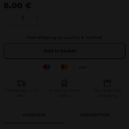
8.00 €
H
-
+
e
r
Free shipping by country & method
b
i
Add to basket
e
C
l
a
s
Fast delivery in 1-4
14-day free return
Secure, discreet
s
days
policy
packaging
i
c
OVERVIEW
DESCRIPTION
H
e