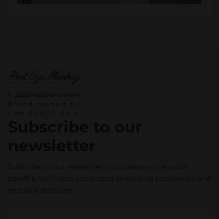
© 2026 RedEyeMonkey®
Brand owned by
I AM PANDA d.o.o.
Subscribe to our
newsletter
Subscribe to our newsletter for updates on cannabis
benefits. We’ll keep you posted on exciting happenings and
exclusive discounts.