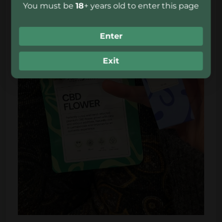
You must be
18
+ years old to enter this page
Enter
Exit