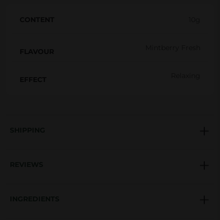
r
CONTENT
10g
b
a
Mintberry Fresh
l
FLAVOUR
M
Relaxing
i
EFFECT
x
t
u
SHIPPING
r
e
1
REVIEWS
0
g
INGREDIENTS
q
u