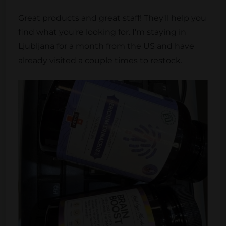
Great products and great staff! They'll help you
find what you're looking for. I'm staying in
Ljubljana for a month from the US and have
already visited a couple times to restock.