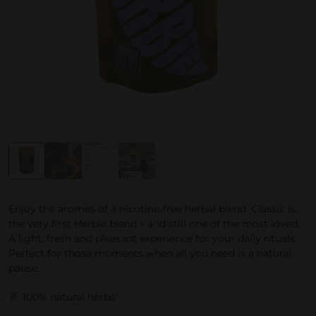
Enjoy the aromas of a nicotine-free herbal blend. Classic is
the very first Herbie blend – and still one of the most loved.
A light, fresh and pleasant experience for your daily rituals.
Perfect for those moments when all you need is a natural
pause.
100% natural herbs