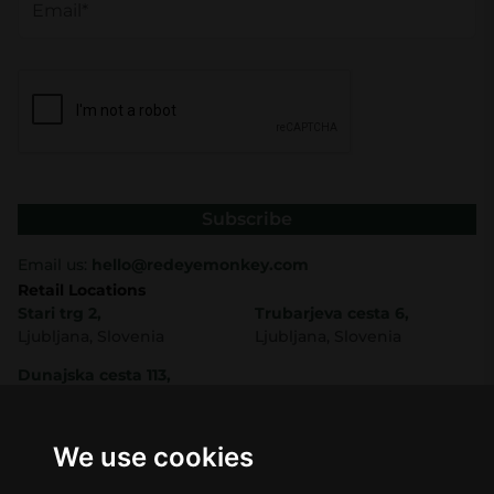
Subscribe
Email us:
hello@redeyemonkey.com
Retail Locations
Stari trg 2,
Trubarjeva cesta 6,
Ljubljana, Slovenia
Ljubljana, Slovenia
Dunajska cesta 113,
Ljubljana, Slovenia
Shop
Company
CBD
About Us
We use cookies
Smart Shop
Blog
Best Sellers
Retails