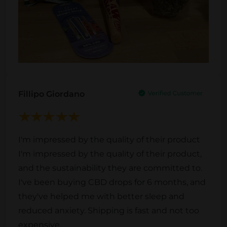
Fillipo Giordano
I'm impressed by the quality of their product
I'm impressed by the quality of their product,
and the sustainability they are committed to.
I've been buying CBD drops for 6 months, and
they've helped me with better sleep and
reduced anxiety. Shipping is fast and not too
expensive.