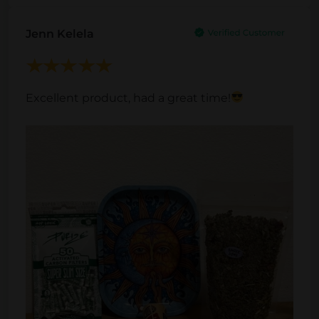
Jenn Kelela
Excellent product, had a great time!