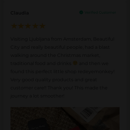
Claudia
Visiting Ljubljana from Amsterdam, Beautiful
City and really beautiful people, had a blast
walking around the Christmas market,
traditional food and drinks
and then we
found this perfect little shop redeyemonkey!
Very good quality products and great
customer care!! Thank you! This made the
journey a lot smoother!