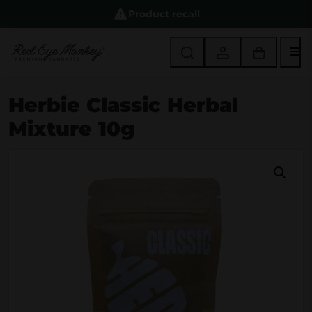
Product recall
M
Herbie Classic Herbal
Mixture 10g