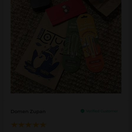
Domen Zupan