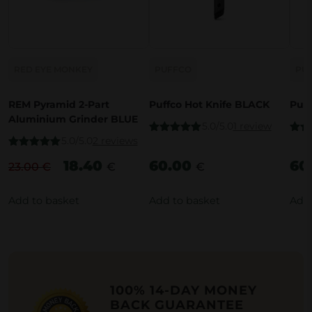
RED EYE MONKEY
PUFFCO
PU
REM Pyramid 2-Part
Puffco Hot Knife BLACK
Puff
Aluminium Grinder BLUE
5.0/5.0
1 review
5.0/5.0
2 reviews
Rated
5.00
Rate
out of 5
out o
Rated
5.00
18.40
60.00
60
out of 5
23.00
€
€
€
O
C
r
u
Add to basket
Add to basket
Add 
i
r
g
r
i
e
n
n
a
t
100% 14-DAY MONEY
BACK GUARANTEE
l
p