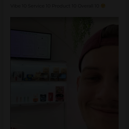
Vibe 10 Service 10 Product 10 Overall 10