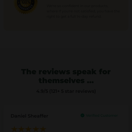
p
r
We're so confident in our products,
where If you're not satisfied, you have the
r
i
right to get a full 14-day refund.
i
c
c
e
e
i
w
s
a
:
s
1
:
8
The reviews speak for
2
.
3
4
themselves …
.
0
4.9
/5 (121+ 5 star reviews)
0
0
€
.
€
Daniel Sheaffer
.