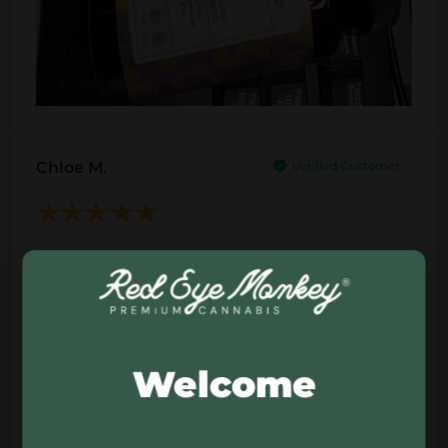
Chloe M.
This CBD flower has a very natural, chilled feel
to it. Nice aroma, good texture, and overall just
a quality product that fits perfectly into a calm
evening routine. Simple, clean, and enjoyable.
Welcome