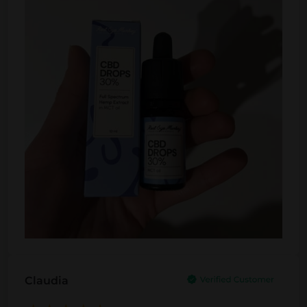
Claudia