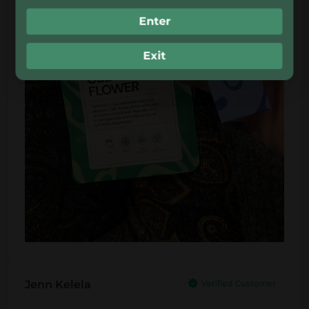
Enter
Exit
Jenn Kelela