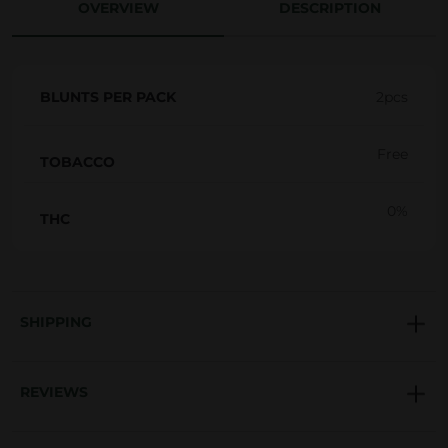
OVERVIEW
DESCRIPTION
g
i
n
BLUNTS PER PACK
2pcs
a
l
Free
H
TOBACCO
e
0%
m
THC
p
b
l
SHIPPING
u
n
t
REVIEWS
s
q