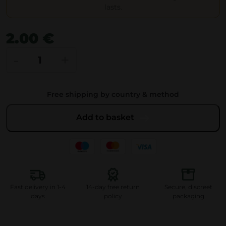
lasts.
2.00
€
J
-
+
u
i
Free shipping by country & method
c
y
Add to basket
J
a
y
'
s
Fast delivery in 1-4
14-day free return
Secure, discreet
O
days
policy
packaging
r
i