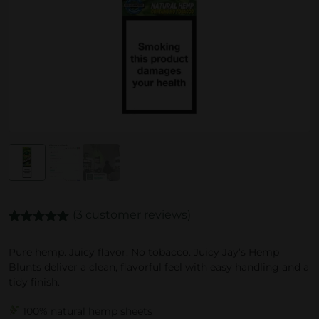
(
3
customer reviews)
Rated
3
5.00
out of 5
Pure hemp. Juicy flavor. No tobacco. Juicy Jay’s Hemp
based on
Blunts deliver a clean, flavorful feel with easy handling and a
customer
ratings
tidy finish.
100% natural hemp sheets