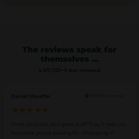
The reviews speak for
themselves …
4.9
/5 (121+ 5 star reviews)
Daniel Sheaffer
Great products and great staff! They'll help you
find what you're looking for. I'm staying in