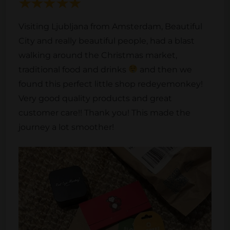
Visiting Ljubljana from Amsterdam, Beautiful
City and really beautiful people, had a blast
walking around the Christmas market,
traditional food and drinks
and then we
found this perfect little shop redeyemonkey!
Very good quality products and great
customer care!! Thank you! This made the
journey a lot smoother!