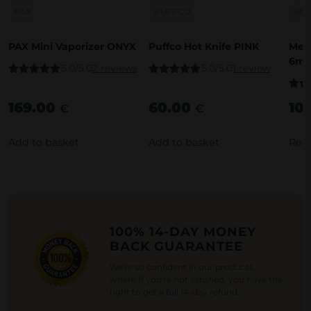
PAX
PUFFCO
ME
PAX Mini Vaporizer ONYX
Puffco Hot Knife PINK
Medu
6mm
5.0/5.0
2 reviews
5.0/5.0
1 review
Rated
5.00
Rated
5.00
out of 5
out of 5
Rate
169.00
60.00
10
out o
€
€
Add to basket
Add to basket
Rea
100% 14-DAY MONEY
BACK GUARANTEE
We're so confident in our products,
where If you're not satisfied, you have the
right to get a full 14-day refund.