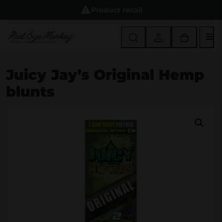
Product recall
M
Juicy Jay’s Original Hemp
blunts