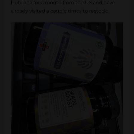
Ljubljana for a month from the US and have
already visited a couple times to restock.