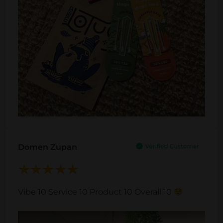
Domen Zupan
Vibe 10 Service 10 Product 10 Overall 10