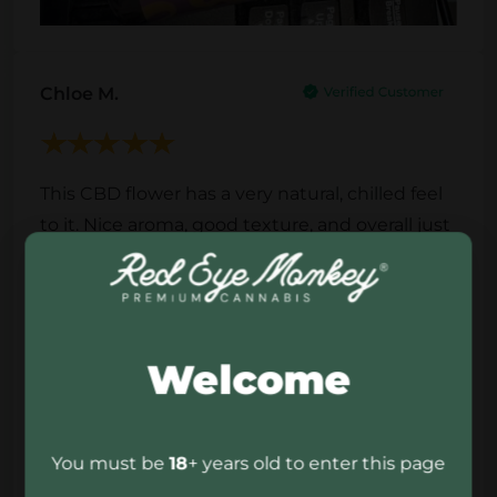
Chloe M.
This CBD flower has a very natural, chilled feel
to it. Nice aroma, good texture, and overall just
a quality product that fits perfectly into a calm
evening routine. Simple, clean, and enjoyable.
Welcome
You must be
18
+ years old to enter this page