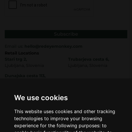
Subscribe
Email us:
hello@redeyemonkey.com
Retail Locations
Stari trg 2,
Trubarjeva cesta 6,
Ljubljana, Slovenia
Ljubljana, Slovenia
Dunajska cesta 113,
Ljubljana, Slovenia
Shop
Company
CBD
About Us
We use cookies
Smart Shop
Blog
Best Sellers
Retails
This website uses cookies and other tracking
Accessories
Wholesale
technologies to improve your browsing
Mushrooms
experience for the following purposes:
to
Seeds
Legal