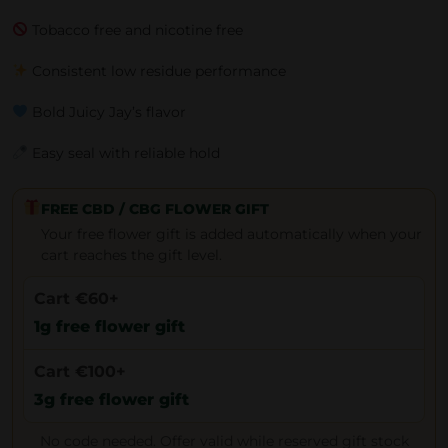
Tobacco free and nicotine free
Consistent low residue performance
Bold Juicy Jay’s flavor
Easy seal with reliable hold
FREE CBD / CBG FLOWER GIFT
Your free flower gift is added automatically when your
cart reaches the gift level.
Cart €60+
1g free flower gift
Cart €100+
3g free flower gift
No code needed. Offer valid while reserved gift stock