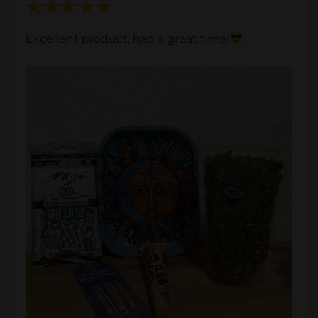
Excellent product, had a great time!