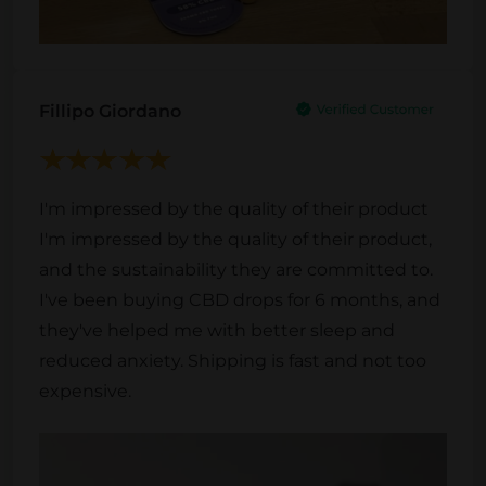
Fillipo Giordano
I'm impressed by the quality of their product
I'm impressed by the quality of their product,
and the sustainability they are committed to.
I've been buying CBD drops for 6 months, and
they've helped me with better sleep and
reduced anxiety. Shipping is fast and not too
expensive.