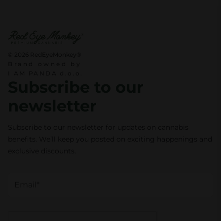
© 2026 RedEyeMonkey®
Brand owned by
I AM PANDA d.o.o.
Subscribe to our
newsletter
Subscribe to our newsletter for updates on cannabis
benefits. We’ll keep you posted on exciting happenings and
exclusive discounts.