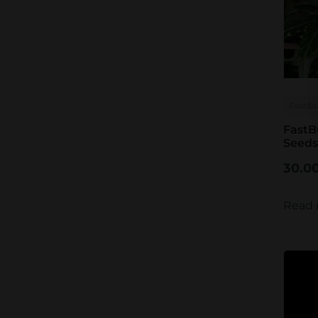
FastB
FastB
Seeds
30.0
Read