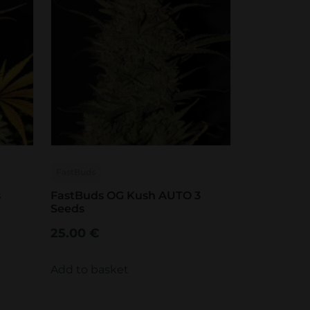
FastBuds
s
FastBuds OG Kush AUTO 3
Seeds
25.00
€
Add to basket