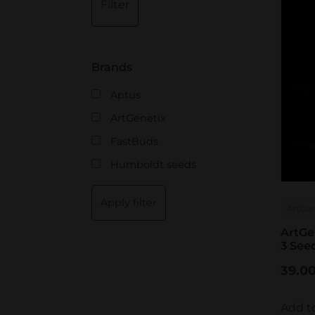
Filter
i
a
n
x
p
p
Brands
r
r
Aptus
i
i
ArtGenetix
c
c
FastBuds
e
e
Humboldt seeds
Apply filter
ArtGen
ArtGe
3 See
39.0
Add t