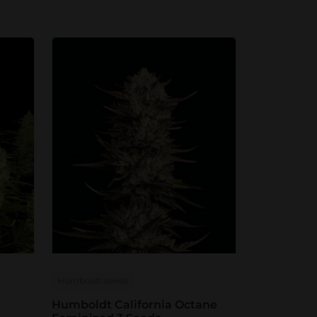
Humboldt seeds
Humboldt California Octane