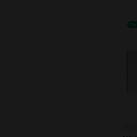
Top
Aptus