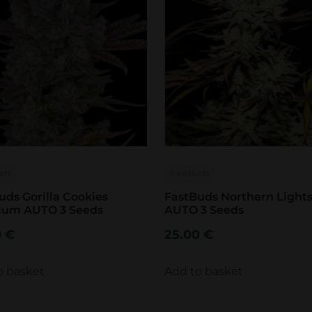
uds
FastBuds
uds Gorilla Cookies
FastBuds Northern Light
ium AUTO 3 Seeds
AUTO 3 Seeds
0
€
25.00
€
o basket
Add to basket