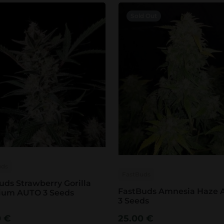
Sold Out
uds
FastBuds
uds Strawberry Gorilla
FastBuds Amnesia Haze
ium AUTO 3 Seeds
3 Seeds
0
€
25.00
€