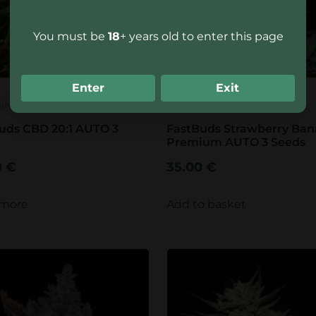
You must be
18
+ years old to enter this page
Enter
Exit
uds
FastBuds
uds CBD 20:1 AUTO 3
FastBuds Strawberry Ba
Premium AUTO 3 Seeds
0
€
35.00
€
 more
Add to basket