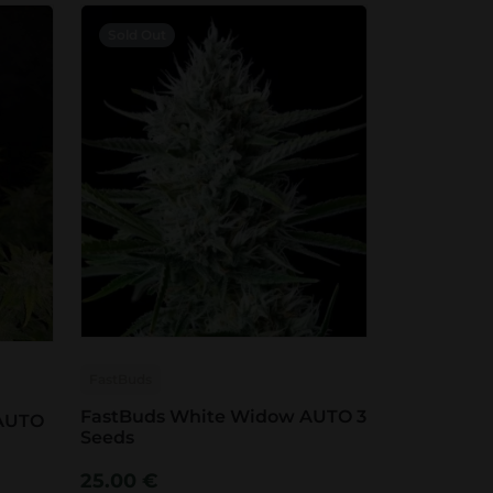
Sold Out
FastBuds
FastBuds White Widow AUTO 3
 AUTO
Seeds
25.00
€