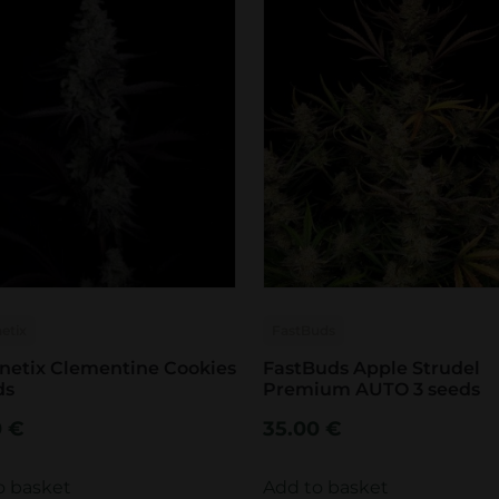
etix
FastBuds
netix Clementine Cookies
FastBuds Apple Strudel
ds
Premium AUTO 3 seeds
0
€
35.00
€
o basket
Add to basket