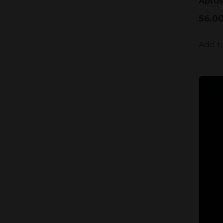
Aptus
56.0
Add t