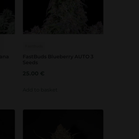
FastBuds
nana
FastBuds Blueberry AUTO 3
Seeds
25.00
€
Add to basket