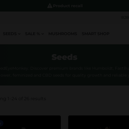
Product recall
B2B
SEEDS
SALE %
MUSHROOMS
SMART SHOP
Seeds
RedEyeMonkey. Discover premium brands like Humboldt, FastBuds
lower, feminized and CBD seeds for quality growth and reliable y
g 1–24 of 26 results
w