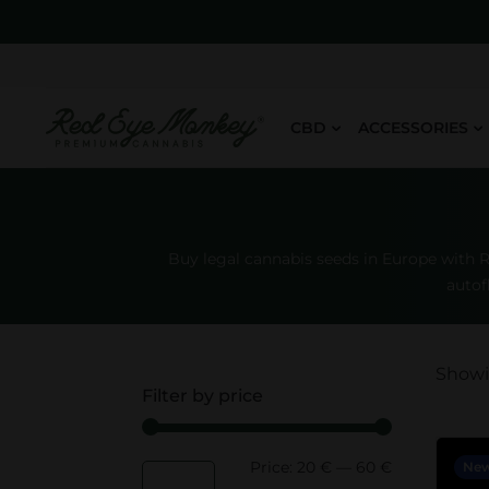
CBD
ACCESSORIES
Buy legal cannabis seeds in Europe with 
autof
Showin
Filter by price
Price:
20 €
—
60 €
M
M
Ne