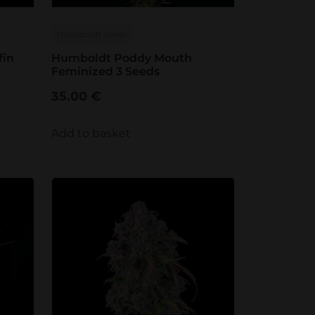
Humboldt seeds
fin
Humboldt Poddy Mouth
Feminized 3 Seeds
35.00
€
Add to basket