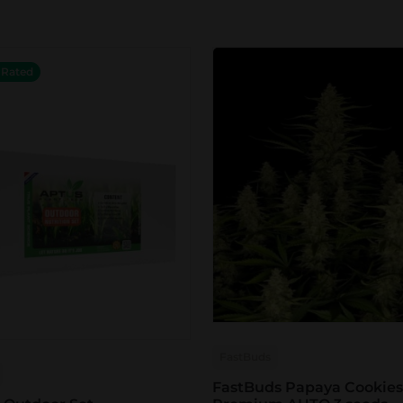
 Rated
FastBuds
FastBuds Papaya Cookies