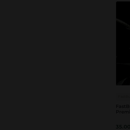
FastB
FastB
Prem
35.0