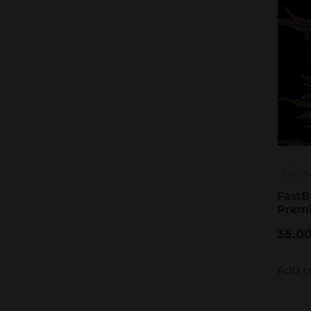
FastB
FastB
Prem
35.0
Add t