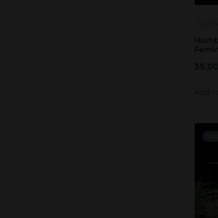
Humbo
Humbo
Femin
35.0
Add t
Sol