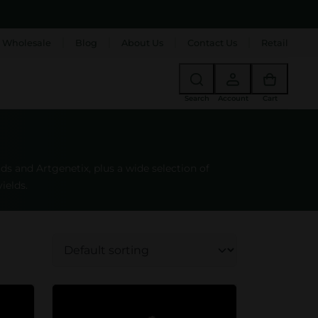
 Wholesale
Blog
About Us
Contact Us
Retail
Search
Account
Cart
 and Artgenetix, plus a wide selection of
ields.