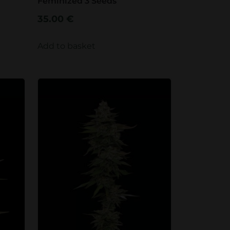
Feminized 3 Seeds
35.00
€
Add to basket