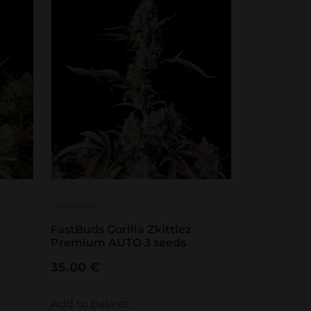
FastBuds
FastBuds Gorilla Zkittlez
Premium AUTO 3 seeds
35.00
€
Add to basket