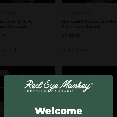
ldt seeds
Humboldt seeds
ldt Hella Jelly
Humboldt Pineapple Muf
ized 3 seeds
Feminized 3 seeds
0
€
35.00
€
o basket
Add to basket
d Out
Welcome