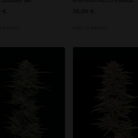
 Outdoor Set
Premium AUTO 3 seeds
0
€
35.00
€
o basket
Add to basket