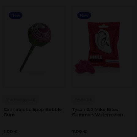
New
New
The Hempy Lab
Tyson 2.0
Cannabis Lollipop Bubble
Tyson 2.0 Mike Bites
Gum
Gummies Watermelon
1.00
€
7.00
€