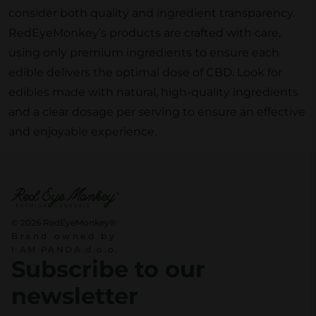
consider both quality and ingredient transparency.
RedEyeMonkey’s products are crafted with care,
using only premium ingredients to ensure each
edible delivers the optimal dose of CBD. Look for
edibles made with natural, high-quality ingredients
and a clear dosage per serving to ensure an effective
and enjoyable experience.
© 2026 RedEyeMonkey®
Brand owned by
I AM PANDA d.o.o.
Subscribe to our
newsletter