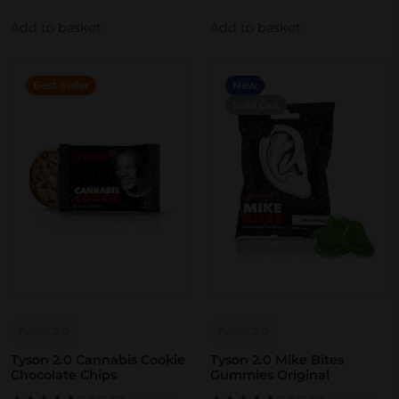
Add to basket
Add to basket
Best Seller
New
Sold Out
Tyson 2.0
Tyson 2.0
Tyson 2.0 Cannabis Cookie
Tyson 2.0 Mike Bites
Chocolate Chips
Gummies Original