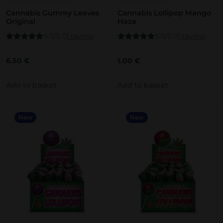
Cannabis Gummy Leaves
Cannabis Lollipop Mango
Original
Haze
5.0/5.0
1 review
5.0/5.0
1 review
Rated
5.00
Rated
5.00
out of 5
out of 5
6.50
€
1.00
€
Add to basket
Add to basket
New
New