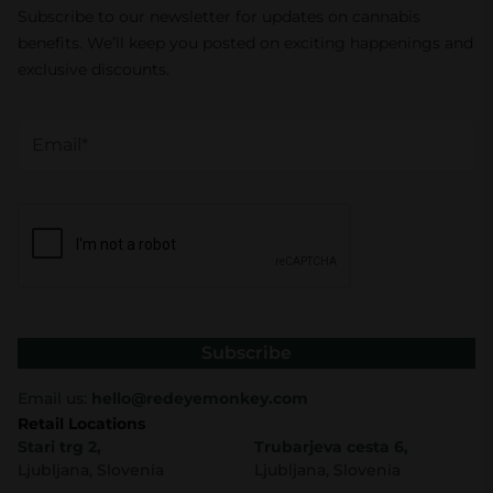
Subscribe to our newsletter for updates on cannabis
benefits. We’ll keep you posted on exciting happenings and
exclusive discounts.
Subscribe
Email us:
hello@redeyemonkey.com
Retail Locations
Stari trg 2,
Trubarjeva cesta 6,
Ljubljana, Slovenia
Ljubljana, Slovenia