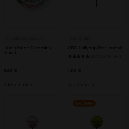
Cannabis Bakehouse
Bubbly Billy
Lion’s Mane Gummies
CBD Lollypop Passionfruit
Mixed
5.0/5.0
3 reviews
Rated
5.00
out of 5
9.50
€
1.00
€
Add to basket
Add to basket
Best Seller