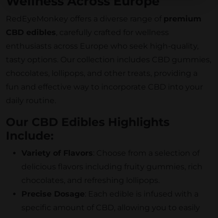
Wellness Across Europe
RedEyeMonkey offers a diverse range of
premium
CBD edibles
, carefully crafted for wellness
enthusiasts across Europe who seek high-quality,
tasty options. Our collection includes CBD gummies,
chocolates, lollipops, and other treats, providing a
fun and effective way to incorporate CBD into your
daily routine.
Our CBD Edibles Highlights
Include:
Variety of Flavors
: Choose from a selection of
delicious flavors including fruity gummies, rich
chocolates, and refreshing lollipops.
Precise Dosage
: Each edible is infused with a
specific amount of CBD, allowing you to easily