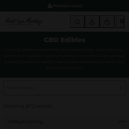
Product recall
M
CBD Edibles
Our CBD Edibles are crafted for taste and efficiency. Enjoy delicious
gummies or capsules made from premium ingredients. Each product
is carefully tested for quality, making them the perfect choice for your
daily wellness routine.
Show Filters
Showing all 12 results