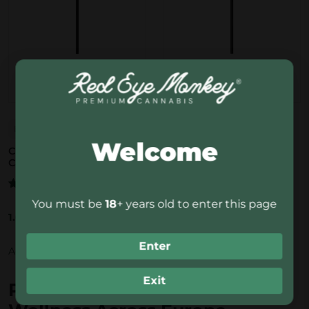
Bubbly Billy
Bubbly Billy
Welcome
CBD Lollypop Cotton
CBD Lollypop Sour Apple
Candy
5.0/5.0
3 reviews
5.0/5.0
3 reviews
Rated
5.00
out of 5
Rated
5.00
You must be
18
+ years old to enter this page
out of 5
1.00
€
1.00
€
Enter
Add to basket
Add to basket
Exit
Premium CBD Edibles for