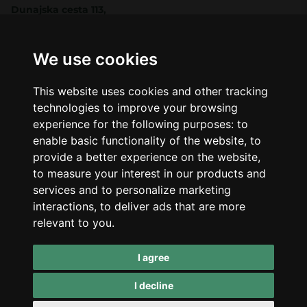
Dunajska cesta 113,
Ljubljana, Slovenia
Shop
Company
CBD
About Us
We use cookies
Smart Shop
Blog
Best Sellers
Retails
This website uses cookies and other tracking
Accessories
Wholesale
technologies to improve your browsing
Mushrooms
experience for the following purposes:
to
Seeds
Legal
enable basic functionality of the website
,
to
Legal Notice
provide a better experience on the website
,
Privacy Policy
to measure your interest in our products and
Terms of Service
services and to personalize marketing
interactions
,
to deliver ads that are more
Support
relevant to you
.
Contact Us
Refunds & Returns
I agree
I decline