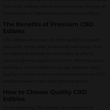
from, CBD edibles offer a convenient way to enjoy all
the benefits of CBD without psychoactive effects.
The Benefits of Premium CBD
Edibles
CBD edibles are known for their ability to support
relaxation, stress relief, and overall well-being. They
are especially popular for their calming effects,
without altering cognitive function. Whether you’re
looking to unwind after a long day, improve sleep
quality, or simply enjoy a moment of relaxation, CBD
edibles provide a tasty and effective option.
How to Choose Quality CBD
Edibles
When selecting CBD edibles, it’s important to