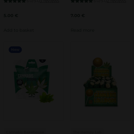
5.0/5.0
3 reviews
5.0/5.0
2 reviews
Rated
5.00
Rated
5.00
out of 5
out of 5
5.00
€
7.00
€
Add to basket
Read more
New
Cannabis Bakehouse
The Hempy Lab