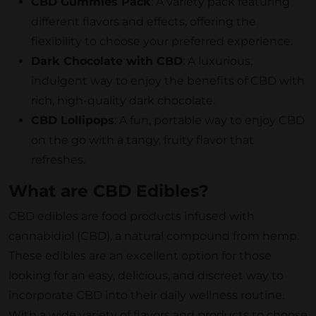
CBD Gummies Pack
: A variety pack featuring
different flavors and effects, offering the
flexibility to choose your preferred experience.
Dark Chocolate with CBD
: A luxurious,
indulgent way to enjoy the benefits of CBD with
rich, high-quality dark chocolate.
CBD Lollipops
: A fun, portable way to enjoy CBD
on the go with a tangy, fruity flavor that
refreshes.
What are CBD Edibles?
CBD edibles are food products infused with
cannabidiol (CBD), a natural compound from hemp.
These edibles are an excellent option for those
looking for an easy, delicious, and discreet way to
incorporate CBD into their daily wellness routine.
With a wide variety of flavors and products to choose