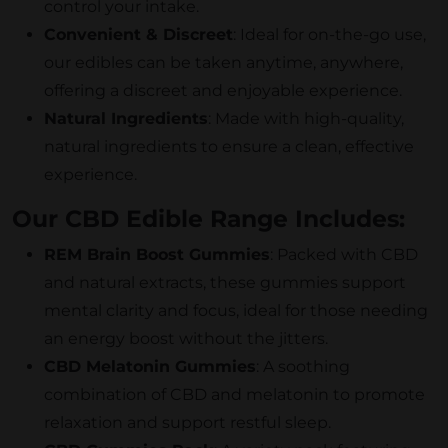
control your intake.
Convenient & Discreet
: Ideal for on-the-go use,
our edibles can be taken anytime, anywhere,
offering a discreet and enjoyable experience.
Natural Ingredients
: Made with high-quality,
natural ingredients to ensure a clean, effective
experience.
Our CBD Edible Range Includes:
REM Brain Boost Gummies
: Packed with CBD
and natural extracts, these gummies support
mental clarity and focus, ideal for those needing
an energy boost without the jitters.
CBD Melatonin Gummies
: A soothing
combination of CBD and melatonin to promote
relaxation and support restful sleep.