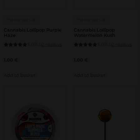
The Hempy Lab
The Hempy Lab
Cannabis Lollipop Purple
Cannabis Lollipop
Haze
Watermelon Kush
5.0/5.0
2 reviews
5.0/5.0
2 reviews
Rated
5.00
Rated
5.00
out of 5
out of 5
1.00
€
1.00
€
Add to basket
Add to basket