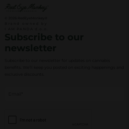
t
i
© 2026 RedEyeMonkey®
Brand owned by
t
I AM PANDA d.o.o.
y
Subscribe to our
newsletter
Subscribe to our newsletter for updates on cannabis
benefits. We’ll keep you posted on exciting happenings and
exclusive discounts.