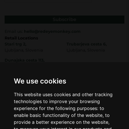
Subscribe
Email us:
hello@redeyemonkey.com
Retail Locations
Stari trg 2,
Trubarjeva cesta 6,
Ljubljana, Slovenia
Ljubljana, Slovenia
Dunajska cesta 113,
Ljubljana, Slovenia
Shop
Company
CBD
About Us
We use cookies
Smart Shop
Blog
Best Sellers
Retails
This website uses cookies and other tracking
Accessories
Wholesale
technologies to improve your browsing
Mushrooms
experience for the following purposes:
to
Seeds
Legal
enable basic functionality of the website
,
to
Legal Notice
provide a better experience on the website
,
Privacy Policy