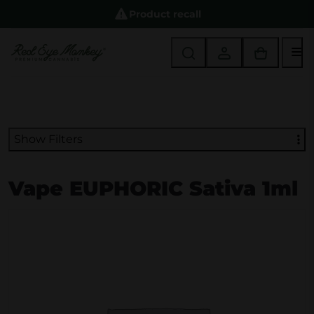
Product recall
M
Show Filters
Vape EUPHORIC Sativa 1ml