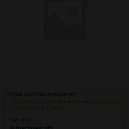
FREE CBD / CBG FLOWER GIFT
Your free flower gift is added automatically when your
cart reaches the gift level.
Cart €60+
1g free flower gift